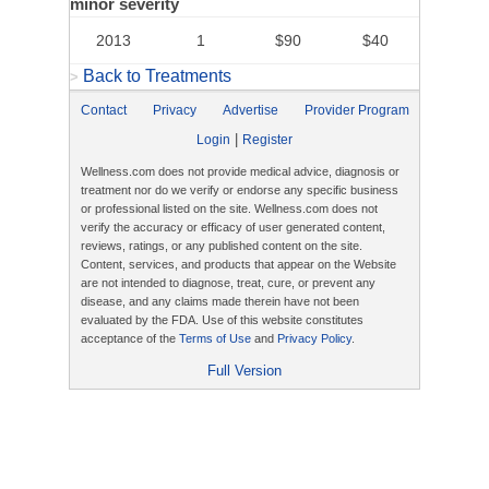
minor severity
2013
1
$90
$40
Back to Treatments
>
Contact
Privacy
Advertise
Provider Program
|
Login
Register
Wellness.com does not provide medical advice, diagnosis or
treatment nor do we verify or endorse any specific business
or professional listed on the site. Wellness.com does not
verify the accuracy or efficacy of user generated content,
reviews, ratings, or any published content on the site.
Content, services, and products that appear on the Website
are not intended to diagnose, treat, cure, or prevent any
disease, and any claims made therein have not been
evaluated by the FDA. Use of this website constitutes
acceptance of the
Terms of Use
and
Privacy Policy
.
Full Version