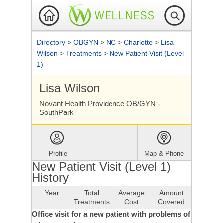
Directory
>
OBGYN
>
NC
>
Charlotte
>
Lisa
Wilson
>
Treatments
>
New Patient Visit (Level
1)
Lisa Wilson
Novant Health Providence OB/GYN -
SouthPark
Profile
Map & Phone
New Patient Visit (Level 1)
History
Year
Total
Average
Amount
Treatments
Cost
Covered
Office visit for a new patient with problems of