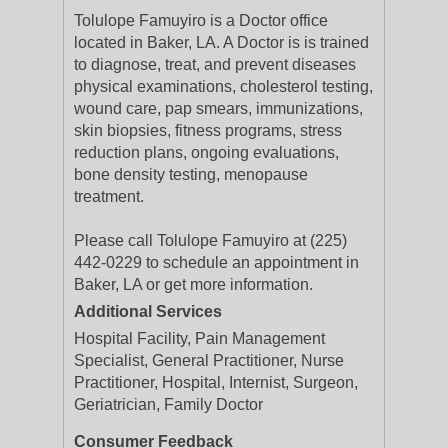
Tolulope Famuyiro is a Doctor office
located in Baker, LA. A Doctor is is trained
to diagnose, treat, and prevent diseases
physical examinations, cholesterol testing,
wound care, pap smears, immunizations,
skin biopsies, fitness programs, stress
reduction plans, ongoing evaluations,
bone density testing, menopause
treatment.
Please call Tolulope Famuyiro at (225)
442-0229 to schedule an appointment in
Baker, LA or get more information.
Additional Services
Hospital Facility, Pain Management
Specialist, General Practitioner, Nurse
Practitioner, Hospital, Internist, Surgeon,
Geriatrician, Family Doctor
Consumer Feedback