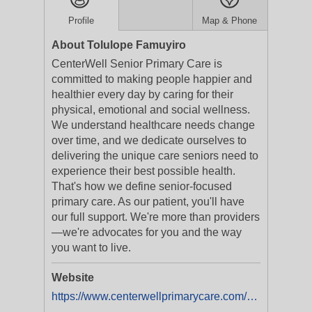
Profile
Map & Phone
About Tolulope Famuyiro
CenterWell Senior Primary Care is
committed to making people happier and
healthier every day by caring for their
physical, emotional and social wellness.
We understand healthcare needs change
over time, and we dedicate ourselves to
delivering the unique care seniors need to
experience their best possible health.
That's how we define senior-focused
primary care. As our patient, you'll have
our full support. We're more than providers
—we're advocates for you and the way
you want to live.
Website
https://www.centerwellprimarycare.com/?utm_medium=businesslistings&utm_campaign=yext_nat_onlinelistings_en_digital_evergreen