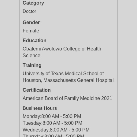
Category
Doctor
Gender
Female
Education
Obafemi Awolowo College of Health
Science
Training
University of Texas Medical School at
Houston, Massachusetts General Hospital
Certification
American Board of Family Medicine 2021
Business Hours
Monday:
8:00 AM - 5:00 PM
Tuesday:
8:00 AM - 5:00 PM
Wednesday:
8:00 AM - 5:00 PM
Thursday:
8:00 AM - 5:00 PM