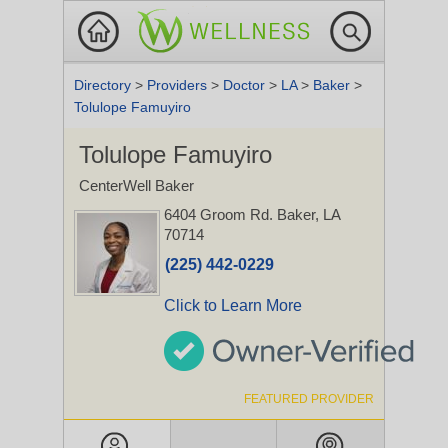
Directory
>
Providers
>
Doctor
>
LA
>
Baker
>
Tolulope Famuyiro
Tolulope Famuyiro
CenterWell Baker
6404 Groom Rd.
Baker, LA
70714
(225) 442-0229
Click to Learn More
FEATURED PROVIDER