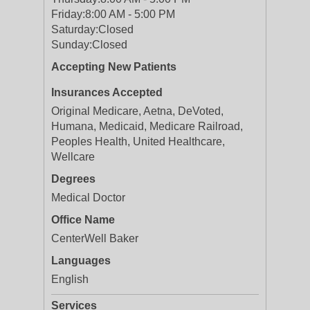
Friday:
8:00 AM - 5:00 PM
Saturday:
Closed
Sunday:
Closed
Accepting New Patients
Insurances Accepted
Original Medicare, Aetna, DeVoted,
Humana, Medicaid, Medicare Railroad,
Peoples Health, United Healthcare,
Wellcare
Degrees
Medical Doctor
Office Name
CenterWell Baker
Languages
English
Services