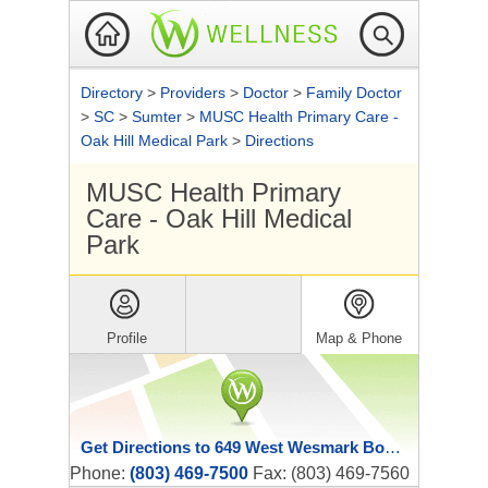
Directory
>
Providers
>
Doctor
>
Family Doctor
>
SC
>
Sumter
>
MUSC Health Primary Care -
Oak Hill Medical Park
>
Directions
MUSC Health Primary
Care - Oak Hill Medical
Park
Profile
Map & Phone
Get Directions to 649 West Wesmark Boulevard
Phone:
(803) 469-7500
Fax: (803) 469-7560