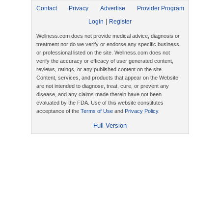
Contact
Privacy
Advertise
Provider Program
|
Login
Register
Wellness.com does not provide medical advice, diagnosis or
treatment nor do we verify or endorse any specific business
or professional listed on the site. Wellness.com does not
verify the accuracy or efficacy of user generated content,
reviews, ratings, or any published content on the site.
Content, services, and products that appear on the Website
are not intended to diagnose, treat, cure, or prevent any
disease, and any claims made therein have not been
evaluated by the FDA. Use of this website constitutes
acceptance of the
Terms of Use
and
Privacy Policy
.
Full Version