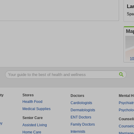
La
Spa
Map
10
ty
Stores
Doctors
Mental H
Health Food
Cardiologists
Psychiatr
Medical Supplies
Dermatologists
Psycholo
ENT Doctors
Senior Care
Counsel
py
Family Doctors
Assisted Living
Counselo
Internists
Home Care
Marriage