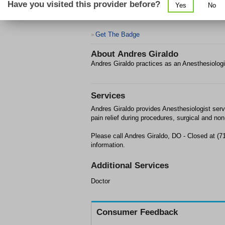
Have you visited this provider before?
Yes
No
Get The Badge
>
About
Andres Giraldo
Andres Giraldo practices as an Anesthesiolog
Services
Andres Giraldo provides Anesthesiologist serv
pain relief during procedures, surgical and non
Please call Andres Giraldo, DO - Closed at (
information.
Additional Services
Doctor
Consumer Feedback