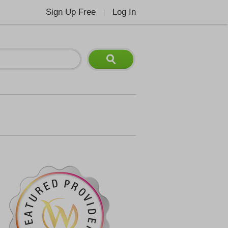
Sign Up Free
Log In
|