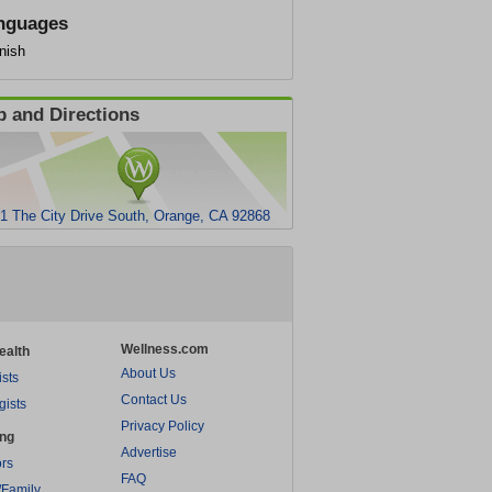
nguages
nish
 and Directions
1 The City Drive South, Orange, CA 92868
Wellness.com
ealth
About Us
ists
Contact Us
gists
Privacy Policy
ing
Advertise
rs
FAQ
/Family