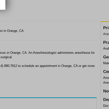
Pr
ist in Orange, CA.
Anes
Pr
And
ices in Orange, CA. An Anesthesiologist administers anesthesia for
Ge
-surgical.
Mal
714) 880-7812 to schedule an appointment in Orange, CA or get more
Cer
Ame
Ane
No
De
Doc