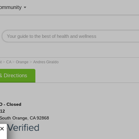
ommunity
>
>
>
st
CA
Orange
Andres Giraldo
 Directions
O - Closed
812
 South
Orange
,
CA
92868