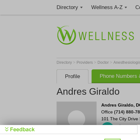
Directory
Wellness A-Z
C
>
>
>
Directory
Providers
Doctor
Anesthesiologi
Phone Numbers &
Profile
Andres Giraldo
Andres Giraldo, D
Office
(714) 880-7
101 The City Drive