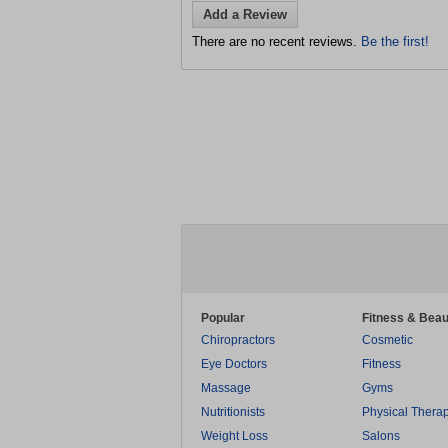
Add a Review
There are no recent reviews.
Be the first!
Popular
Fitness & Beau
Chiropractors
Cosmetic
Eye Doctors
Fitness
Massage
Gyms
Nutritionists
Physical Thera
Weight Loss
Salons