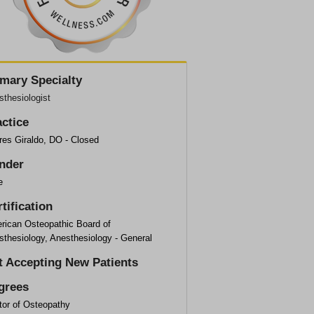
imary Specialty
thesiologist
actice
res Giraldo, DO - Closed
nder
e
tification
rican Osteopathic Board of
sthesiology, Anesthesiology - General
t Accepting New Patients
grees
tor of Osteopathy