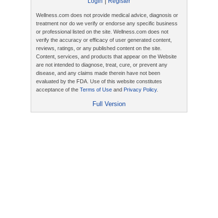
|
Login
Register
Wellness.com does not provide medical advice, diagnosis or
treatment nor do we verify or endorse any specific business
or professional listed on the site. Wellness.com does not
verify the accuracy or efficacy of user generated content,
reviews, ratings, or any published content on the site.
Content, services, and products that appear on the Website
are not intended to diagnose, treat, cure, or prevent any
disease, and any claims made therein have not been
evaluated by the FDA. Use of this website constitutes
acceptance of the
Terms of Use
and
Privacy Policy
.
Full Version