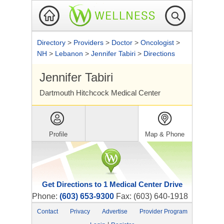
Directory
>
Providers
>
Doctor
>
Oncologist
>
NH
>
Lebanon
>
Jennifer Tabiri
>
Directions
Jennifer Tabiri
Dartmouth Hitchcock Medical Center
Profile
Map & Phone
Get Directions to 1 Medical Center Drive
Phone:
(603) 653-9300
Fax: (603) 640-1918
Contact
Privacy
Advertise
Provider Program