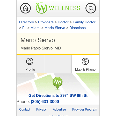
Directory
>
Providers
>
Doctor
>
Family Doctor
>
FL
>
Miami
>
Mario Siervo
>
Directions
Mario Siervo
Mario Paolo Siervo, MD
Profile
Map & Phone
Get Directions to 2974 SW 8th St
Phone:
(305) 631-3000
Contact
Privacy
Advertise
Provider Program