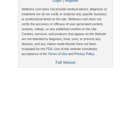
|
Login
Register
Wellness.com does not provide medical advice, diagnosis or
treatment nor do we verify or endorse any specific business
or professional listed on the site. Wellness.com does not
verify the accuracy or efficacy of user generated content,
reviews, ratings, or any published content on the site.
Content, services, and products that appear on the Website
are not intended to diagnose, treat, cure, or prevent any
disease, and any claims made therein have not been
evaluated by the FDA. Use of this website constitutes
acceptance of the
Terms of Use
and
Privacy Policy
.
Full Version