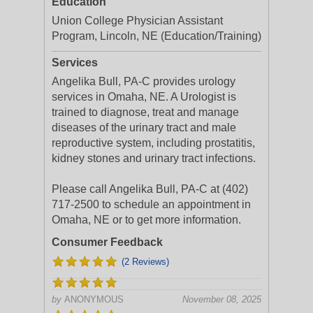
Education
Union College Physician Assistant
Program, Lincoln, NE (Education/Training)
Services
Angelika Bull, PA-C provides urology
services in Omaha, NE. A Urologist is
trained to diagnose, treat and manage
diseases of the urinary tract and male
reproductive system, including prostatitis,
kidney stones and urinary tract infections.
Please call Angelika Bull, PA-C at (402)
717-2500 to schedule an appointment in
Omaha, NE or to get more information.
Consumer Feedback
(2 Reviews)
by
ANONYMOUS
November 08, 2025