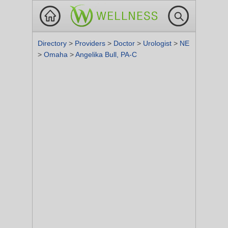
Directory
>
Providers
>
Doctor
>
Urologist
>
NE
>
Omaha
>
Angelika Bull, PA-C