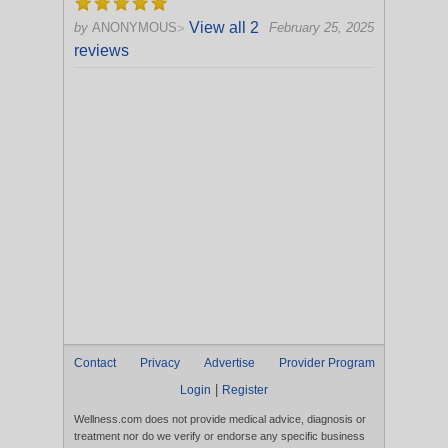
View all 2
by
ANONYMOUS
February 25, 2025
>
reviews
Contact
Privacy
Advertise
Provider Program
|
Login
Register
Wellness.com does not provide medical advice, diagnosis or
treatment nor do we verify or endorse any specific business