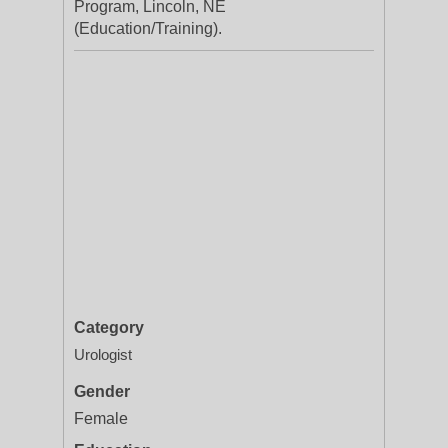
Program, Lincoln, NE
(Education/Training).
Category
Urologist
Gender
Female