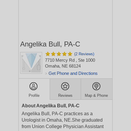
Angelika Bull, PA-C
(2 Reviews)
7710 Mercy Rd
, Ste 1000
Omaha, NE 68124
Get Phone and Directions
>
Profile
Reviews
Map & Phone
About Angelika Bull, PA-C
Angelika Bull, PA-C practices as a
Urologist in Omaha, NE.She graduated
from Union College Physician Assistant