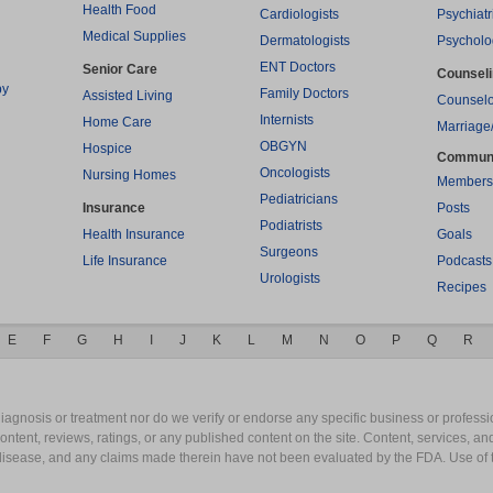
Health Food
Cardiologists
Psychiatr
Medical Supplies
Dermatologists
Psycholo
ENT Doctors
Senior Care
Counsel
py
Family Doctors
Assisted Living
Counselo
Internists
Home Care
Marriage
OBGYN
Hospice
Commun
Oncologists
Nursing Homes
Members
Pediatricians
Insurance
Posts
Podiatrists
Health Insurance
Goals
Surgeons
Life Insurance
Podcasts
Urologists
Recipes
E
F
G
H
I
J
K
L
M
N
O
P
Q
R
gnosis or treatment nor do we verify or endorse any specific business or professio
content, reviews, ratings, or any published content on the site. Content, services, a
y disease, and any claims made therein have not been evaluated by the FDA. Use of 