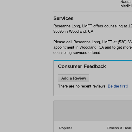
Sacram
Medici
Services
Roseanne Long, LMFT offers counseling at 12
95695 in Woodland, CA.
Please call Roseanne Long, LMFT at (530) 66
appointment in Woodland, CA and to get more 
counseling services offered.
Consumer Feedback
Add a Review
There are no recent reviews.
Be the first!
Popular
Fitness & Beau