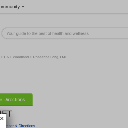
ommunity
>
>
>
r
CA
Woodland
Roseanne Long, LMFT
 Directions
MFT
 Number & Directions