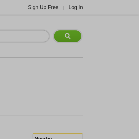
Sign Up Free
Log In
|
Nearby