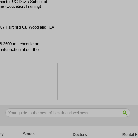
ento, UC Davis School of
ne (Education/Training)
07 Fairchild Ct, Woodland, CA
8-2600 to schedule an
information about the
ty
Stores
Doctors
Mental H