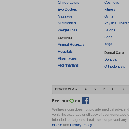
Chiropractors
Cosmetic
Eye Doctors
Fitness
Massage
Gyms
Nutritionists
Physical Thera
Weight Loss
Salons
Spas
Facilities
Yoga
Animal Hospitals
Hospitals
Dental Care
Pharmacies
Dentists
Veterinarians
Orthodontists
Providers A-Z
#
A
B
C
D
Feel our
on
Wellness.com does not provide medical advice, dia
verify the accuracy or efficacy of user generated 
intended to diagnose, treat, cure, or prevent an
of Use
and
Privacy Policy
.