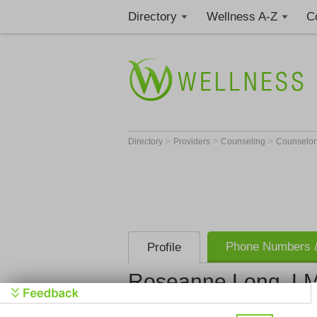
Directory
Wellness A-Z
C
>
>
>
Directory
Providers
Counseling
Counselo
Phone Numbers &
Profile
Roseanne Long, L
Get Phone
>