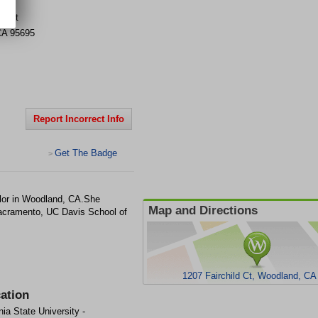
ld Ct
CA
95695
Report Incorrect Info
Get The Badge
>
lor in Woodland, CA.She
Map and Directions
 Sacramento, UC Davis School of
1207 Fairchild Ct, Woodland, CA
ation
nia State University -