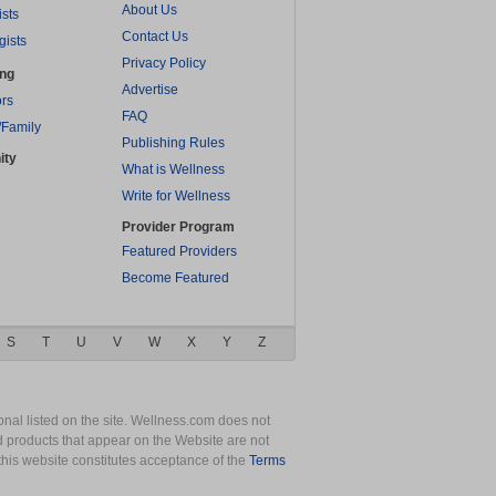
About Us
ists
Contact Us
gists
Privacy Policy
ing
Advertise
rs
FAQ
/Family
Publishing Rules
ity
What is Wellness
Write for Wellness
Provider Program
Featured Providers
Become Featured
S
T
U
V
W
X
Y
Z
nal listed on the site. Wellness.com does not
nd products that appear on the Website are not
this website constitutes acceptance of the
Terms