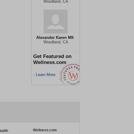
Woodland, CA
Alexander Karen Mft
Woodland, CA
Get Featured on
Wellness.com
Learn More
>
Wellness.com
ealth