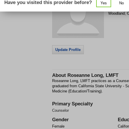
Have you visited this provider before?
Yes
No
1207 Fairchi
Woodland
,
Update Profile
About
Roseanne Long, LMFT
Roseanne Long, LMFT practices as a Counse
graduated from California State University -
Medicine (Education/Training).
Primary Specialty
Counselor
Gender
Educ
Female
Califor