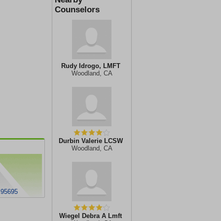
Counselors
Rudy Idrogo, LMFT
Woodland, CA
Durbin Valerie LCSW
Woodland, CA
 95695
Wiegel Debra A Lmft