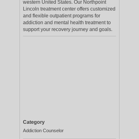
western United States. Our Northpoint
Lincoln treatment center offers customized
and flexible outpatient programs for
addiction and mental health treatment to
support your recovery journey and goals.
Category
Addiction Counselor