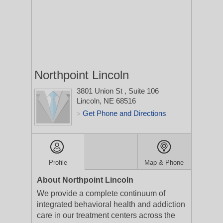
Northpoint Lincoln
3801 Union St
, Suite 106
Lincoln, NE 68516
Get Phone and Directions
>
Profile
Map & Phone
About Northpoint Lincoln
We provide a complete continuum of
integrated behavioral health and addiction
care in our treatment centers across the