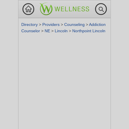
Directory
>
Providers
>
Counseling
>
Addiction
Counselor
>
NE
>
Lincoln
>
Northpoint Lincoln