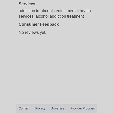
Services
addiction treatment center, mental health
services, alcohol addiction treatment
Consumer Feedback
No reviews yet.
Contact
Privacy
Advertise
Provider Program