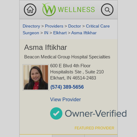
Directory
>
Providers
>
Doctor
>
Critical Care
Surgeon
>
IN
>
Elkhart
>
Asma Iftikhar
Asma Iftikhar
Beacon Medical Group Hospital Specialties
600 E Blvd 4th Floor
Hospitalists Ste
, Suite 210
Elkhart, IN 46514-2483
(574) 389-5656
View Provider
FEATURED PROVIDER