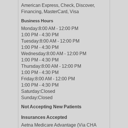
American Express, Check, Discover,
Financing, MasterCard, Visa
Business Hours
Monday:
8:00 AM - 12:00 PM
1:00 PM - 4:30 PM
Tuesday:
8:00 AM - 12:00 PM
1:00 PM - 4:30 PM
Wednesday:
8:00 AM - 12:00 PM
1:00 PM - 4:30 PM
Thursday:
8:00 AM - 12:00 PM
1:00 PM - 4:30 PM
Friday:
8:00 AM - 12:00 PM
1:00 PM - 4:30 PM
Saturday:
Closed
Sunday:
Closed
Not Accepting New Patients
Insurances Accepted
Aetna Medicare Advantage (Via CHA