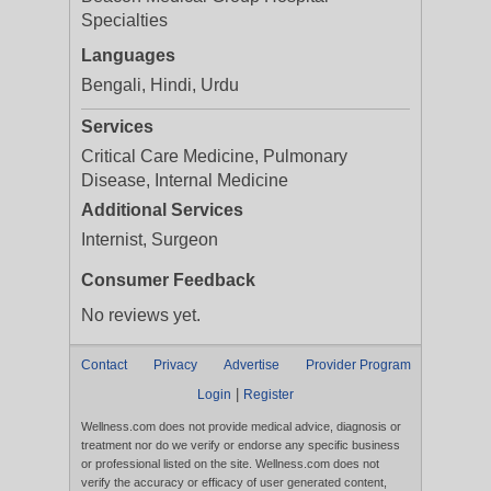
Specialties
Languages
Bengali, Hindi, Urdu
Services
Critical Care Medicine, Pulmonary
Disease, Internal Medicine
Additional Services
Internist, Surgeon
Consumer Feedback
No reviews yet.
Contact
Privacy
Advertise
Provider Program
|
Login
Register
Wellness.com does not provide medical advice, diagnosis or
treatment nor do we verify or endorse any specific business
or professional listed on the site. Wellness.com does not
verify the accuracy or efficacy of user generated content,