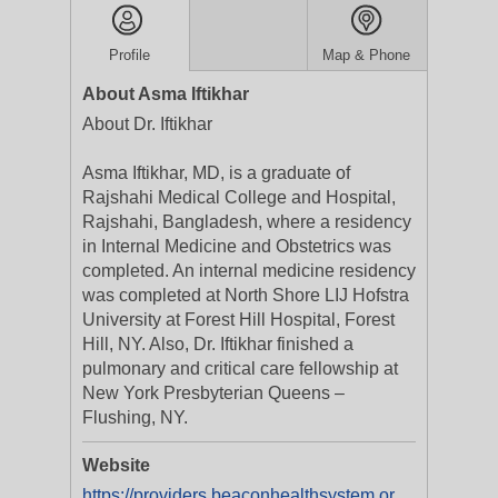
Profile
Map & Phone
About Asma Iftikhar
About Dr. Iftikhar
Asma Iftikhar, MD, is a graduate of
Rajshahi Medical College and Hospital,
Rajshahi, Bangladesh, where a residency
in Internal Medicine and Obstetrics was
completed. An internal medicine residency
was completed at North Shore LIJ Hofstra
University at Forest Hill Hospital, Forest
Hill, NY. Also, Dr. Iftikhar finished a
pulmonary and critical care fellowship at
New York Presbyterian Queens –
Flushing, NY.
Website
https://providers.beaconhealthsystem.org/1427344761/asma-iftikhar-md