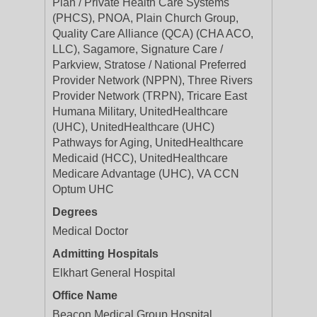
Plan / Private Health Care Systems
(PHCS), PNOA, Plain Church Group,
Quality Care Alliance (QCA) (CHA ACO,
LLC), Sagamore, Signature Care /
Parkview, Stratose / National Preferred
Provider Network (NPPN), Three Rivers
Provider Network (TRPN), Tricare East
Humana Military, UnitedHealthcare
(UHC), UnitedHealthcare (UHC)
Pathways for Aging, UnitedHealthcare
Medicaid (HCC), UnitedHealthcare
Medicare Advantage (UHC), VA CCN
Optum UHC
Degrees
Medical Doctor
Admitting Hospitals
Elkhart General Hospital
Office Name
Beacon Medical Group Hospital