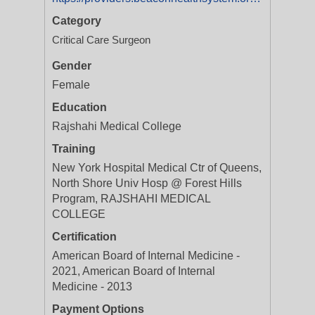
Category
Critical Care Surgeon
Gender
Female
Education
Rajshahi Medical College
Training
New York Hospital Medical Ctr of Queens,
North Shore Univ Hosp @ Forest Hills
Program, RAJSHAHI MEDICAL
COLLEGE
Certification
American Board of Internal Medicine -
2021, American Board of Internal
Medicine - 2013
Payment Options