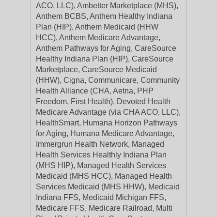
ACO, LLC), Ambetter Marketplace (MHS),
Anthem BCBS, Anthem Healthy Indiana
Plan (HIP), Anthem Medicaid (HHW
HCC), Anthem Medicare Advantage,
Anthem Pathways for Aging, CareSource
Healthy Indiana Plan (HIP), CareSource
Marketplace, CareSource Medicaid
(HHW), Cigna, Communicare, Community
Health Alliance (CHA, Aetna, PHP
Freedom, First Health), Devoted Health
Medicare Advantage (via CHA ACO, LLC),
HealthSmart, Humana Horizon Pathways
for Aging, Humana Medicare Advantage,
Immergrun Health Network, Managed
Health Services Healthly Indiana Plan
(MHS HIP), Managed Health Services
Medicaid (MHS HCC), Managed Health
Services Medicaid (MHS HHW), Medicaid
Indiana FFS, Medicaid Michigan FFS,
Medicare FFS, Medicare Railroad, Multi