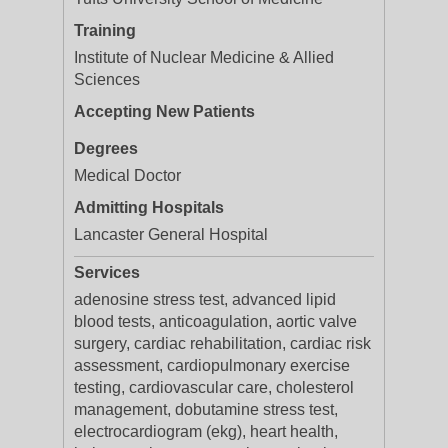
Training
Institute of Nuclear Medicine & Allied
Sciences
Accepting New Patients
Degrees
Medical Doctor
Admitting Hospitals
Lancaster General Hospital
Services
adenosine stress test, advanced lipid
blood tests, anticoagulation, aortic valve
surgery, cardiac rehabilitation, cardiac risk
assessment, cardiopulmonary exercise
testing, cardiovascular care, cholesterol
management, dobutamine stress test,
electrocardiogram (ekg), heart health,