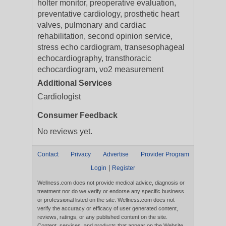
holter monitor, preoperative evaluation,
preventative cardiology, prosthetic heart
valves, pulmonary and cardiac
rehabilitation, second opinion service,
stress echo cardiogram, transesophageal
echocardiography, transthoracic
echocardiogram, vo2 measurement
Additional Services
Cardiologist
Consumer Feedback
No reviews yet.
Contact
Privacy
Advertise
Provider Program
|
Login
Register
Wellness.com does not provide medical advice, diagnosis or
treatment nor do we verify or endorse any specific business
or professional listed on the site. Wellness.com does not
verify the accuracy or efficacy of user generated content,
reviews, ratings, or any published content on the site.
Content, services, and products that appear on the Website