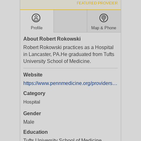
FEATURED PROVIDER
Profile
Map & Phone
About Robert Rokowski
Robert Rokowski practices as a Hospital
in Lancaster, PA.He graduated from Tufts
University School of Medicine.
Website
https://www.pennmedicine.org/providers/robert-rokowski?utm_source=google-my-business&utm_medium=referral&utm_campaign=penn-medicine&utm_term=robert-rokowski&y_source=1_MTAzNTQ1ODgwMS01MTAtbG9jYXRpb24ud2Vic2l0ZQ==
Category
Hospital
Gender
Male
Education
Tufts University School of Medicine