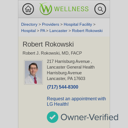
Directory
>
Providers
>
Hospital Facility
>
Hospital
>
PA
>
Lancaster
>
Robert Rokowski
Robert Rokowski
Robert J. Rokowski, MD, FACP
217 Harrisburg Avenue
,
Lancaster General Health
Harrisburg Avenue
Lancaster, PA 17603
(717) 544-8300
Request an appointment with
LG Health!