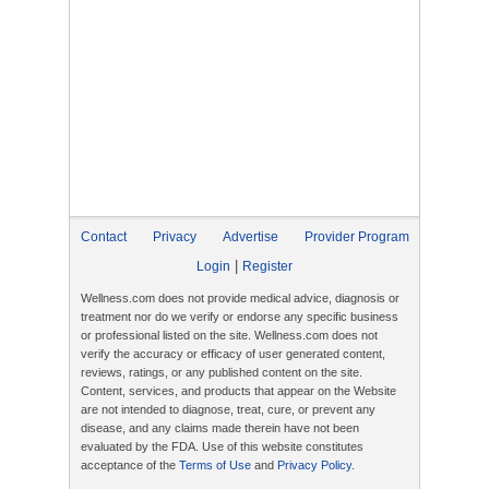
Contact
Privacy
Advertise
Provider Program
|
Login
Register
Wellness.com does not provide medical advice, diagnosis or
treatment nor do we verify or endorse any specific business
or professional listed on the site. Wellness.com does not
verify the accuracy or efficacy of user generated content,
reviews, ratings, or any published content on the site.
Content, services, and products that appear on the Website
are not intended to diagnose, treat, cure, or prevent any
disease, and any claims made therein have not been
evaluated by the FDA. Use of this website constitutes
acceptance of the
Terms of Use
and
Privacy Policy
.