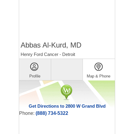
Abbas Al-Kurd, MD
Henry Ford Cancer - Detroit
Profile
Map & Phone
Get Directions to 2800 W Grand Blvd
Phone:
(888) 734-5322