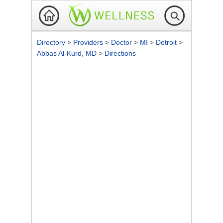
Directory
>
Providers
>
Doctor
>
MI
>
Detroit
>
Abbas Al-Kurd, MD
>
Directions