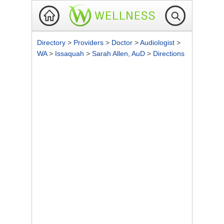
Directory
>
Providers
>
Doctor
>
Audiologist
>
WA
>
Issaquah
>
Sarah Allen, AuD
>
Directions