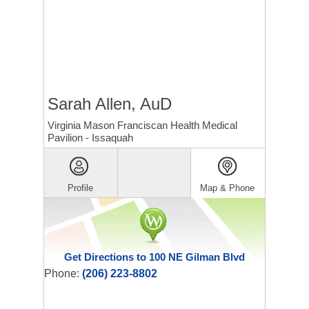
Sarah Allen, AuD
Virginia Mason Franciscan Health Medical
Pavilion - Issaquah
Profile
Map & Phone
Get Directions to 100 NE Gilman Blvd
Phone:
(206) 223-8802