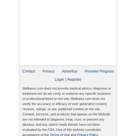
Contact
Privacy
Advertise
Provider Program
|
Login
Register
Wellness.com does not provide medical advice, diagnosis or
treatment nor do we verify or endorse any specific business
or professional listed on the site. Wellness.com does not
verify the accuracy or efficacy of user generated content,
reviews, ratings, or any published content on the site.
Content, services, and products that appear on the Website
are not intended to diagnose, treat, cure, or prevent any
disease, and any claims made therein have not been
evaluated by the FDA. Use of this website constitutes
acceptance of the
Terms of Use
and
Privacy Policy
.