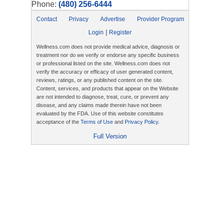
Phone:
(480) 256-6444
Contact
Privacy
Advertise
Provider Program
|
Login
Register
Wellness.com does not provide medical advice, diagnosis or
treatment nor do we verify or endorse any specific business
or professional listed on the site. Wellness.com does not
verify the accuracy or efficacy of user generated content,
reviews, ratings, or any published content on the site.
Content, services, and products that appear on the Website
are not intended to diagnose, treat, cure, or prevent any
disease, and any claims made therein have not been
evaluated by the FDA. Use of this website constitutes
acceptance of the
Terms of Use
and
Privacy Policy
.
Full Version