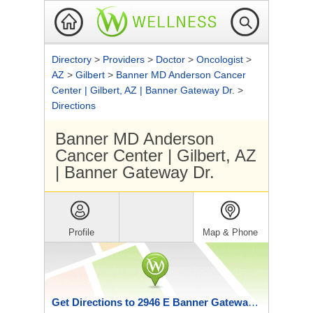
Directory
>
Providers
>
Doctor
>
Oncologist
>
AZ
>
Gilbert
>
Banner MD Anderson Cancer
Center | Gilbert, AZ | Banner Gateway Dr.
>
Directions
Banner MD Anderson
Cancer Center | Gilbert, AZ
| Banner Gateway Dr.
Profile
Map & Phone
Get Directions to 2946 E Banner Gateway Dr