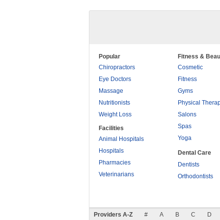
Popular
Fitness & Beau
Chiropractors
Cosmetic
Eye Doctors
Fitness
Massage
Gyms
Nutritionists
Physical Thera
Weight Loss
Salons
Spas
Facilities
Yoga
Animal Hospitals
Hospitals
Dental Care
Pharmacies
Dentists
Veterinarians
Orthodontists
Providers A-Z
#
A
B
C
D