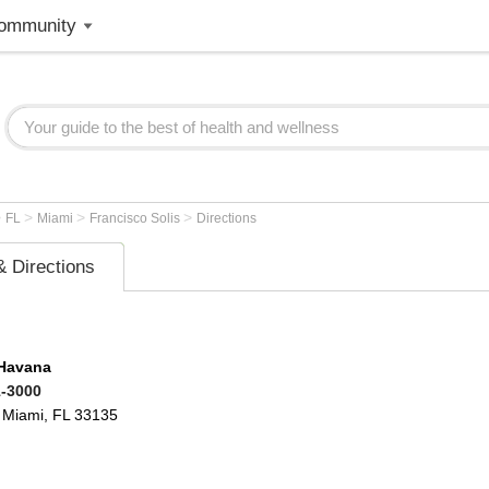
ommunity
>
>
>
>
FL
Miami
Francisco Solis
Directions
 Directions
 Havana
1-3000
Miami
,
FL
33135