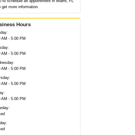
0 to schedule an appointment in Miami, FL
o get more information.
siness Hours
day:
0 AM - 5:00 PM
sday:
0 AM - 5:00 PM
nesday:
0 AM - 5:00 PM
rsday:
0 AM - 5:00 PM
ay:
0 AM - 5:00 PM
urday:
sed
day:
sed