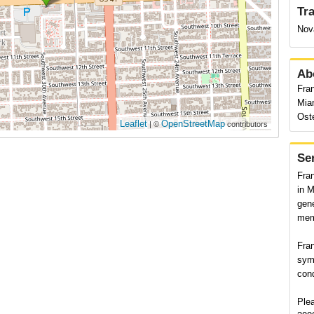
Tr
Nov
Ab
Fran
Mia
Ost
Leaflet
OpenStreetMap
| ©
contributors
Se
Fran
in M
gene
memb
Fran
sym
con
Plea