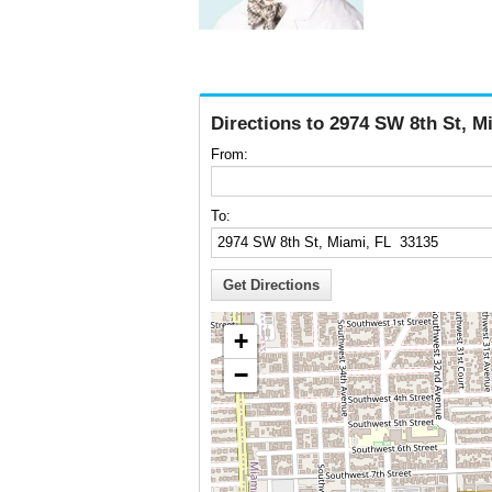
Directions to 2974 SW 8th St, M
From:
To:
+
−