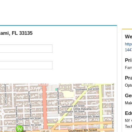
iami, FL 33135
We
http
144
Pr
Fam
Pr
Opt
Ge
Mal
Ed
NY 
Tec