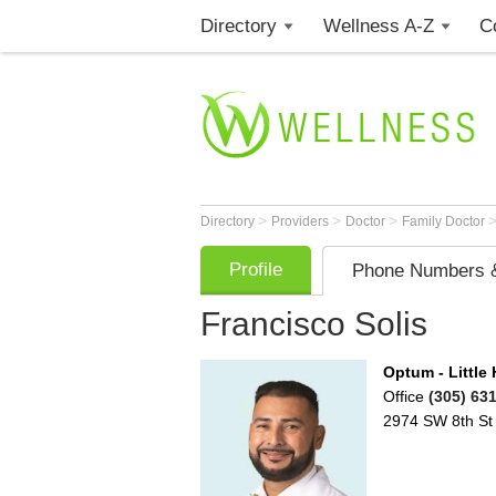
Directory
Wellness A-Z
C
>
>
>
Directory
Providers
Doctor
Family Doctor
Profile
Phone Numbers &
Francisco Solis
Optum - Little
Office
(305) 63
2974 SW 8th St