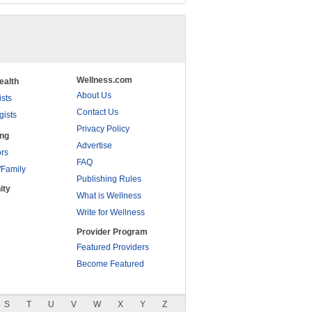
Wellness.com
ealth
About Us
ists
Contact Us
gists
Privacy Policy
ing
Advertise
rs
FAQ
/Family
Publishing Rules
ity
What is Wellness
Write for Wellness
Provider Program
Featured Providers
Become Featured
S
T
U
V
W
X
Y
Z