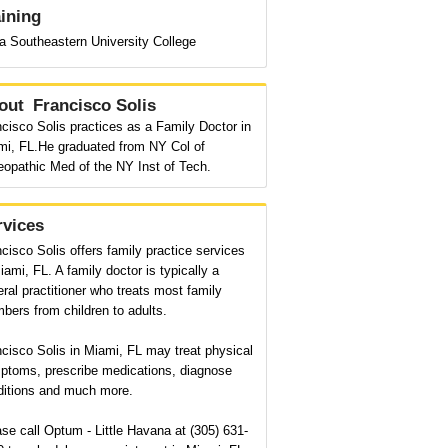
aining
a Southeastern University College
out
Francisco Solis
cisco Solis practices as a Family Doctor in
mi, FL.He graduated from NY Col of
eopathic Med of the NY Inst of Tech.
rvices
cisco Solis offers family practice services
iami, FL. A family doctor is typically a
ral practitioner who treats most family
ers from children to adults.
cisco Solis in Miami, FL may treat physical
ptoms, prescribe medications, diagnose
ditions and much more.
se call Optum - Little Havana at (305) 631-