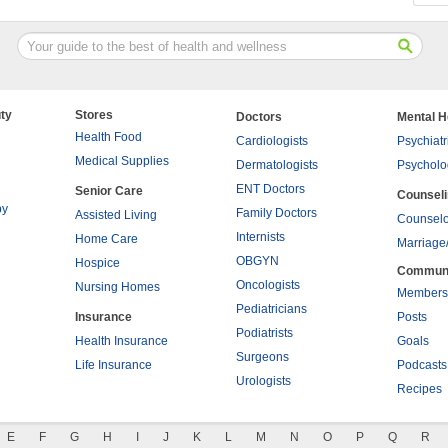
ty
Stores
Doctors
Mental H
Health Food
Cardiologists
Psychiatr
Medical Supplies
Dermatologists
Psycholo
ENT Doctors
Senior Care
Counsel
py
Family Doctors
Assisted Living
Counselo
Internists
Home Care
Marriage
OBGYN
Hospice
Commun
Oncologists
Nursing Homes
Members
Pediatricians
Insurance
Posts
Podiatrists
Health Insurance
Goals
Surgeons
Life Insurance
Podcasts
Urologists
Recipes
E
F
G
H
I
J
K
L
M
N
O
P
Q
R