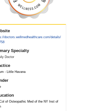
bsite
s://doctors.wellmedhealthcare.com/details/
758
imary Specialty
ily Doctor
actice
um - Little Havana
nder
e
ucation
Col of Osteopathic Med of the NY Inst of
h