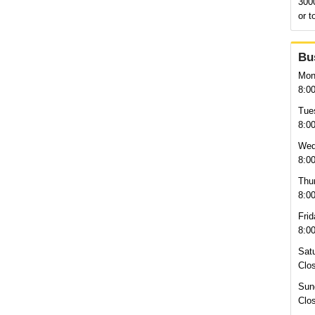
300
or t
Bu
Mon
8:0
Tue
8:0
Wed
8:0
Thu
8:0
Frid
8:0
Sat
Clo
Sun
Clo