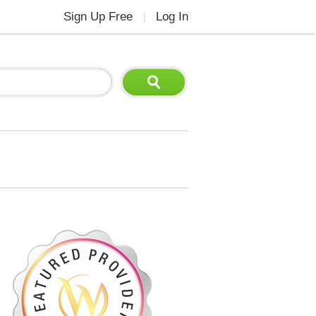
Sign Up Free
Log In
|