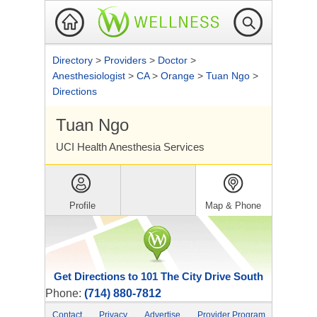
Directory
>
Providers
>
Doctor
>
Anesthesiologist
>
CA
>
Orange
>
Tuan Ngo
>
Directions
Tuan Ngo
UCI Health Anesthesia Services
Profile
Map & Phone
Get Directions to 101 The City Drive South
Phone:
(714) 880-7812
Contact
Privacy
Advertise
Provider Program