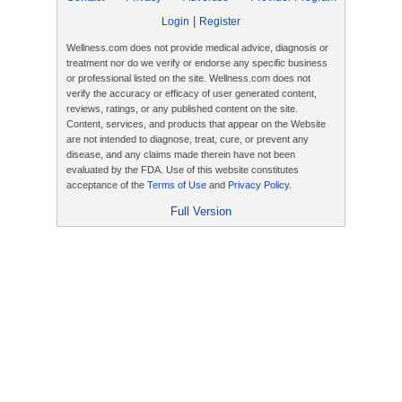
|
Login
Register
Wellness.com does not provide medical advice, diagnosis or
treatment nor do we verify or endorse any specific business
or professional listed on the site. Wellness.com does not
verify the accuracy or efficacy of user generated content,
reviews, ratings, or any published content on the site.
Content, services, and products that appear on the Website
are not intended to diagnose, treat, cure, or prevent any
disease, and any claims made therein have not been
evaluated by the FDA. Use of this website constitutes
acceptance of the
Terms of Use
and
Privacy Policy
.
Full Version