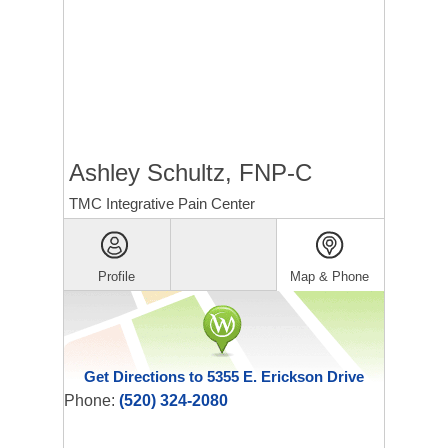
Ashley Schultz, FNP-C
TMC Integrative Pain Center
Profile
Map & Phone
Get Directions to 5355 E. Erickson Drive
Phone:
(520) 324-2080