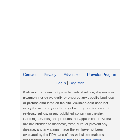
Contact
Privacy
Advertise
Provider Program
|
Login
Register
Wellness.com does not provide medical advice, diagnosis or
treatment nor do we verify or endorse any specific business
or professional listed on the site. Wellness.com does not
verify the accuracy or efficacy of user generated content,
reviews, ratings, or any published content on the site.
Content, services, and products that appear on the Website
are not intended to diagnose, treat, cure, or prevent any
disease, and any claims made therein have not been
evaluated by the FDA. Use of this website constitutes