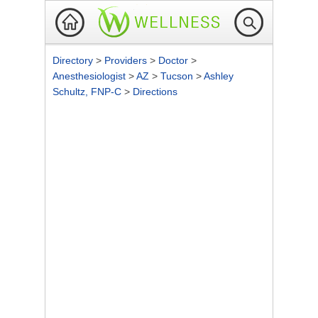
Directory
>
Providers
>
Doctor
>
Anesthesiologist
>
AZ
>
Tucson
>
Ashley
Schultz, FNP-C
>
Directions