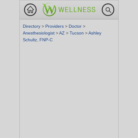
Directory
>
Providers
>
Doctor
>
Anesthesiologist
>
AZ
>
Tucson
>
Ashley
Schultz, FNP-C