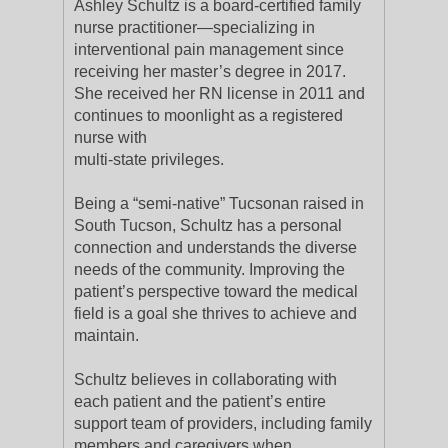
Ashley Schultz is a board-certified family
nurse practitioner—specializing in
interventional pain management since
receiving her master’s degree in 2017.
She received her RN license in 2011 and
continues to moonlight as a registered
nurse with
multi-state privileges.
Being a “semi-native” Tucsonan raised in
South Tucson, Schultz has a personal
connection and understands the diverse
needs of the community. Improving the
patient’s perspective toward the medical
field is a goal she thrives to achieve and
maintain.
Schultz believes in collaborating with
each patient and the patient’s entire
support team of providers, including family
members and caregivers when