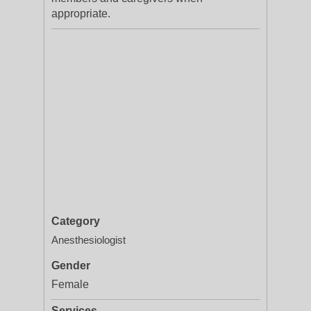
appropriate.
Category
Anesthesiologist
Gender
Female
Services