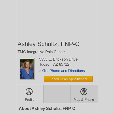
Ashley Schultz, FNP-C
TMC Integrative Pain Center
5355 E. Erickson Drive
Tucson, AZ 85712
Get Phone and Directions
>
Schedule an Appointment
Profile
Map & Phone
About Ashley Schultz, FNP-C