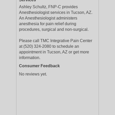
Ashley Schultz, FNP-C provides
Anesthesiologist services in Tucson, AZ.
An Anesthesiologist administers
anesthesia for pain relief during
procedures, surgical and non-surgical.
Please call TMC Integrative Pain Center
at (520) 324-2080 to schedule an
appointment in Tucson, AZ or get more
information.
Consumer Feedback
No reviews yet.