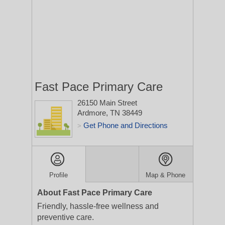
Fast Pace Primary Care
26150 Main Street
Ardmore, TN 38449
Get Phone and Directions
>
Profile
Map & Phone
About Fast Pace Primary Care
Friendly, hassle-free wellness and
preventive care.