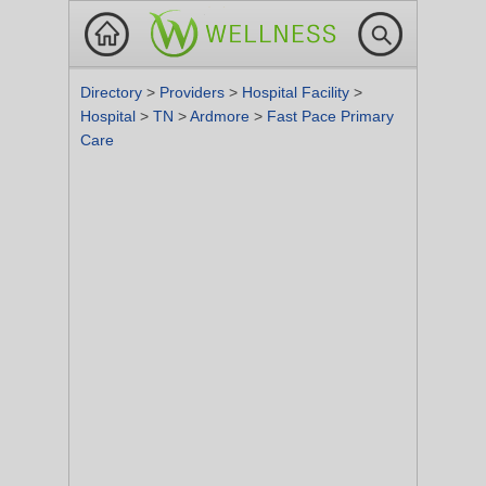
Directory
>
Providers
>
Hospital Facility
>
Hospital
>
TN
>
Ardmore
>
Fast Pace Primary
Care