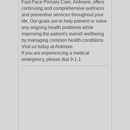
Fast Pace Primary Care, Ardmore, offers
continuing and comprehensive wellness
and preventive services throughout your
life. Our goals are to help prevent or solve
any ongoing health problems while
improving the patient's overall wellbeing
by managing common health conditions.
Visit us today at Ardmore.
If you are experiencing a medical
emergency, please dial 9-1-1.