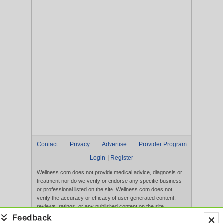
Contact
Privacy
Advertise
Provider Program
|
Login
Register
Wellness.com does not provide medical advice, diagnosis or
treatment nor do we verify or endorse any specific business
or professional listed on the site. Wellness.com does not
verify the accuracy or efficacy of user generated content,
reviews, ratings, or any published content on the site.
Content, services, and products that appear on the Website