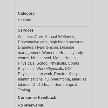
Category
Hospital
Services
Wellness Care, Annual Wellness,
Preventative care, high blood pressure,
Diabetes, Hypertension, Disease
management, Women’s Health, yearly
exams, birth control, Men’s Health,
Physicals, School Physicals, Sports
Physicals, Work Physicals, DOT
Physicals, Lab work, Routine X-rays,
Immunizations, flu, pneumonia, allergies,
tetanus, STD, Health Screenings &
Testing
Consumer Feedback
No reviews yet.