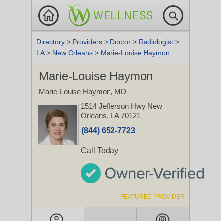
Directory
>
Providers
>
Doctor
>
Radiologist
>
LA
>
New Orleans
>
Marie-Louise Haymon
Marie-Louise Haymon
Marie-Louise Haymon, MD
1514 Jefferson Hwy
New
Orleans, LA 70121
(844) 652-7723
Call Today
FEATURED PROVIDER