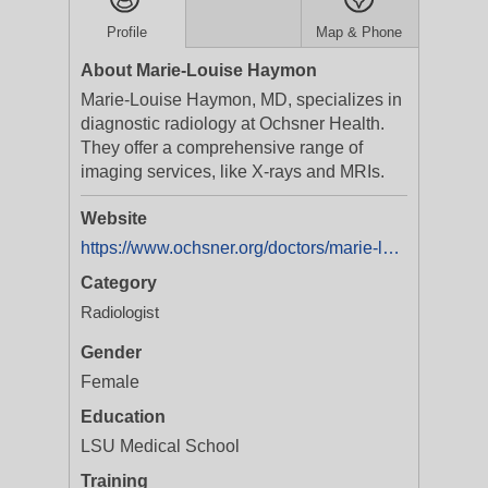
Profile
Map & Phone
About Marie-Louise Haymon
Marie-Louise Haymon, MD, specializes in
diagnostic radiology at Ochsner Health.
They offer a comprehensive range of
imaging services, like X-rays and MRIs.
Website
https://www.ochsner.org/doctors/marie-louise-haymon
Category
Radiologist
Gender
Female
Education
LSU Medical School
Training