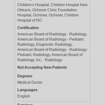
Children's Hospital, Children Hosptal New
Orleans, Ochsner Clinic Foundation
Hospital, Ochsner, Ochsner, Children
Hospital of NO
Certification
American Board of Radiology - Radiology,
American Board of Radiology - Pediatric
Radiology, Diagnostic Radiology,
American Board of Radiology - Radiology:
Pediatric Radiology, American Board of
Radiology, Inc. - Radiology
Not Accepting New Patients
Degrees
Medical Doctor
Languages
English