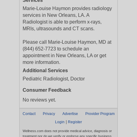
Services
Marie-Louise Haymon provides radiology
services in New Orleans, LA. A
Radiologist is able to perform x-rays,
MRIs, ultrasounds and CT scans.
Please call Marie-Louise Haymon, MD at
(844) 652-7723 to schedule an
appointment in New Orleans, LA or get
more information.
Additional Services
Pediatric Radiologist, Doctor
Consumer Feedback
No reviews yet.
Contact
Privacy
Advertise
Provider Program
|
Login
Register
Wellness.com does not provide medical advice, diagnosis or
treatment nor do we verify or endorse any specific business