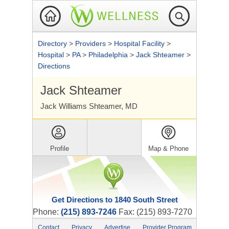
Directory
>
Providers
>
Hospital Facility
>
Hospital
>
PA
>
Philadelphia
>
Jack Shteamer
>
Directions
Jack Shteamer
Jack Williams Shteamer, MD
Profile
Map & Phone
Get Directions to 1840 South Street
Phone:
(215) 893-7246
Fax: (215) 893-7270
Contact
Privacy
Advertise
Provider Program