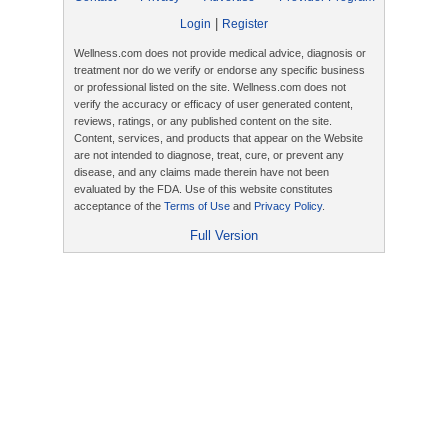
|
Login
Register
Wellness.com does not provide medical advice, diagnosis or
treatment nor do we verify or endorse any specific business
or professional listed on the site. Wellness.com does not
verify the accuracy or efficacy of user generated content,
reviews, ratings, or any published content on the site.
Content, services, and products that appear on the Website
are not intended to diagnose, treat, cure, or prevent any
disease, and any claims made therein have not been
evaluated by the FDA. Use of this website constitutes
acceptance of the
Terms of Use
and
Privacy Policy
.
Full Version