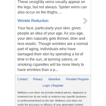
These unsightly veins usually appear on
the legs, but not always. Spider veins can
also occur on the thighs, ...
Wrinkle Reduction
Your face, particularly your skin, gives
people an idea of your age. As you age,
your skin naturally gets thinner, drier and
less elastic. Though wrinkles are a normal
part of aging, individuals who have
damaged their skin by spending a lot of
time in the sun, at tanning salons, or
smoking cigarettes will be more likely to
have wrinkles than a p...
Contact
Privacy
Advertise
Provider Program
|
Login
Register
Wellness.com does not provide medical advice, diagnosis or
treatment nor do we verify or endorse any specific business
or professional listed on the site. Wellness.com does not
verify the accuracy or efficacy of user generated content,