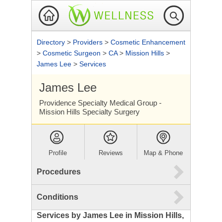
Directory
>
Providers
>
Cosmetic Enhancement
>
Cosmetic Surgeon
>
CA
>
Mission Hills
>
James Lee
>
Services
James Lee
Providence Specialty Medical Group -
Mission Hills Specialty Surgery
Profile
Reviews
Map & Phone
Procedures
Conditions
Services by James Lee in Mission Hills,