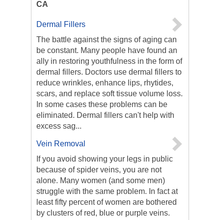
CA
Dermal Fillers
The battle against the signs of aging can
be constant. Many people have found an
ally in restoring youthfulness in the form of
dermal fillers. Doctors use dermal fillers to
reduce wrinkles, enhance lips, rhytides,
scars, and replace soft tissue volume loss.
In some cases these problems can be
eliminated. Dermal fillers can't help with
excess sag...
Vein Removal
If you avoid showing your legs in public
because of spider veins, you are not
alone. Many women (and some men)
struggle with the same problem. In fact at
least fifty percent of women are bothered
by clusters of red, blue or purple veins.