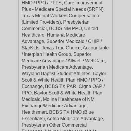
HMO / PPO / PFFS, Care Improvement
Plus - Medicare Special Needs (SRPN),
Texas Mutual Workers Compensation
(Limited Providers), Presbyterian
Commercial, BCBS NM PPO, United
Healthcare, Humana Medicare
Advantage, Superior Medicaid / CHIP /
StarKids, Texas True Choice, Accountable
/ Interplan Health Group, Superior
Medicare Advantage / Allwell / WellCare,
Presbyterian Medicare Advantage,
Wayland Baptist Student Athletes, Baylor
Scott & White Health Plan HMO / PPO /
Exchange, BCBS TX PAR, Cigna OAP /
PPO, Baylor Scott & White Health Plan
Medicaid, Molina Healthcare of NM
Exchange/Medicare Advantage,
Healthsmart, BCBS TX HMO (Blue
Essentials), Aetna Medicare Advantage,
Presbyterian Other Commercial