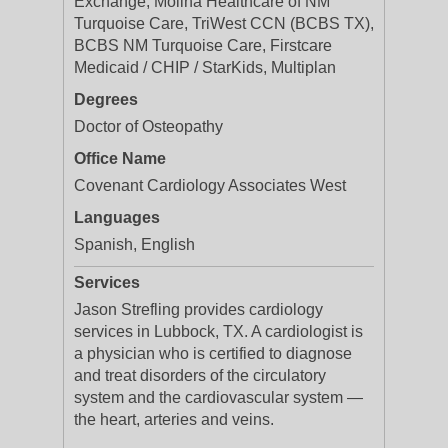
Exchange, Molina Healthcare of NM
Turquoise Care, TriWest CCN (BCBS TX),
BCBS NM Turquoise Care, Firstcare
Medicaid / CHIP / StarKids, Multiplan
Degrees
Doctor of Osteopathy
Office Name
Covenant Cardiology Associates West
Languages
Spanish, English
Services
Jason Strefling provides cardiology
services in Lubbock, TX. A cardiologist is
a physician who is certified to diagnose
and treat disorders of the circulatory
system and the cardiovascular system —
the heart, arteries and veins.