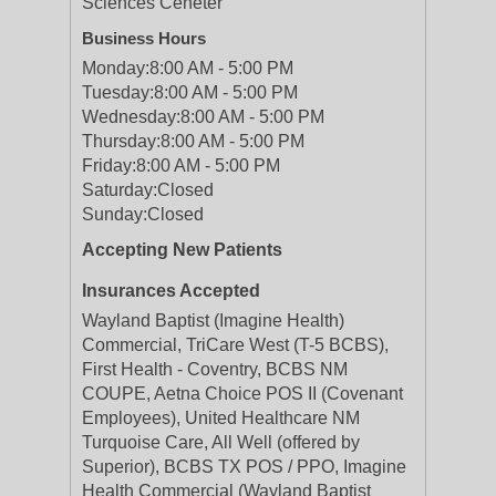
Sciences Ceneter
Business Hours
Monday:
8:00 AM - 5:00 PM
Tuesday:
8:00 AM - 5:00 PM
Wednesday:
8:00 AM - 5:00 PM
Thursday:
8:00 AM - 5:00 PM
Friday:
8:00 AM - 5:00 PM
Saturday:
Closed
Sunday:
Closed
Accepting New Patients
Insurances Accepted
Wayland Baptist (Imagine Health)
Commercial, TriCare West (T-5 BCBS),
First Health - Coventry, BCBS NM
COUPE, Aetna Choice POS II (Covenant
Employees), United Healthcare NM
Turquoise Care, All Well (offered by
Superior), BCBS TX POS / PPO, Imagine
Health Commercial (Wayland Baptist