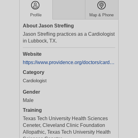
Profile
Map & Phone
About Jason Strefling
Jason Strefling practices as a Cardiologist
in Lubbock, TX.
Website
https://www.providence.org/doctors/cardiology/tx/lubbock/jason-strefling-1720215296
Category
Cardiologist
Gender
Male
Training
Texas Tech University Health Sciences
Ceneter, Cleveland Clinic Foundation
Allopathic, Texas Tech University Health