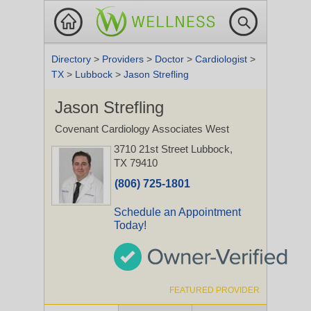
Directory
>
Providers
>
Doctor
>
Cardiologist
>
TX
>
Lubbock
>
Jason Strefling
Jason Strefling
Covenant Cardiology Associates West
3710 21st Street
Lubbock,
TX 79410
(806) 725-1801
Schedule an Appointment
Today!
FEATURED PROVIDER