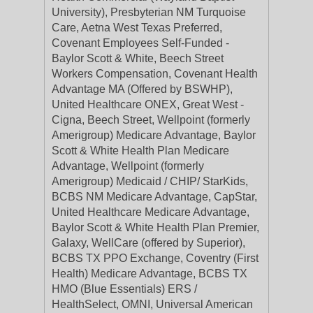
University), Presbyterian NM Turquoise
Care, Aetna West Texas Preferred,
Covenant Employees Self-Funded -
Baylor Scott & White, Beech Street
Workers Compensation, Covenant Health
Advantage MA (Offered by BSWHP),
United Healthcare ONEX, Great West -
Cigna, Beech Street, Wellpoint (formerly
Amerigroup) Medicare Advantage, Baylor
Scott & White Health Plan Medicare
Advantage, Wellpoint (formerly
Amerigroup) Medicaid / CHIP/ StarKids,
BCBS NM Medicare Advantage, CapStar,
United Healthcare Medicare Advantage,
Baylor Scott & White Health Plan Premier,
Galaxy, WellCare (offered by Superior),
BCBS TX PPO Exchange, Coventry (First
Health) Medicare Advantage, BCBS TX
HMO (Blue Essentials) ERS /
HealthSelect, OMNI, Universal American