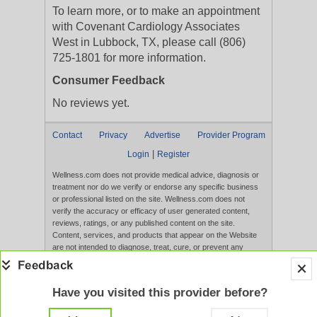
To learn more, or to make an appointment
with Covenant Cardiology Associates
West in Lubbock, TX, please call (806)
725-1801 for more information.
Consumer Feedback
No reviews yet.
Contact
Privacy
Advertise
Provider Program
|
Login
Register
Wellness.com does not provide medical advice, diagnosis or
treatment nor do we verify or endorse any specific business
or professional listed on the site. Wellness.com does not
verify the accuracy or efficacy of user generated content,
reviews, ratings, or any published content on the site.
Content, services, and products that appear on the Website
are not intended to diagnose, treat, cure, or prevent any
disease, and any claims made therein have not been
evaluated by the FDA. Use of this website constitutes
acceptance of the
Terms of Use
and
Privacy Policy
.
Have you visited this provider before?
Full Version