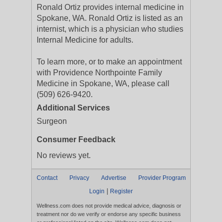
Ronald Ortiz provides internal medicine in
Spokane, WA. Ronald Ortiz is listed as an
internist, which is a physician who studies
Internal Medicine for adults.
To learn more, or to make an appointment
with Providence Northpointe Family
Medicine in Spokane, WA, please call
(509) 626-9420.
Additional Services
Surgeon
Consumer Feedback
No reviews yet.
Contact
Privacy
Advertise
Provider Program
|
Login
Register
Wellness.com does not provide medical advice, diagnosis or
treatment nor do we verify or endorse any specific business