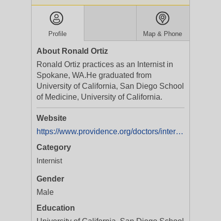
Profile
Map & Phone
About Ronald Ortiz
Ronald Ortiz practices as an Internist in
Spokane, WA.He graduated from
University of California, San Diego School
of Medicine, University of California.
Website
https://www.providence.org/doctors/internal-medicine/wa/spokane/ronald-ortiz-1659473759
Category
Internist
Gender
Male
Education