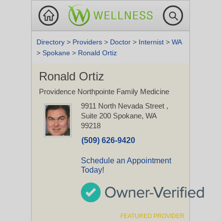
Directory
>
Providers
>
Doctor
>
Internist
>
WA
>
Spokane
>
Ronald Ortiz
Ronald Ortiz
Providence Northpointe Family Medicine
9911 North Nevada Street
,
Suite 200
Spokane, WA
99218
(509) 626-9420
Schedule an Appointment
Today!
FEATURED PROVIDER