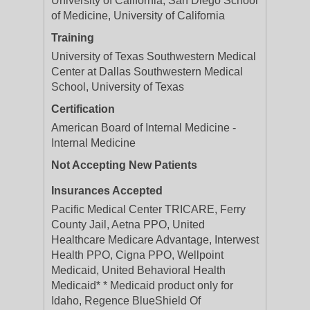
University of California, San Diego School
of Medicine, University of California
Training
University of Texas Southwestern Medical
Center at Dallas Southwestern Medical
School, University of Texas
Certification
American Board of Internal Medicine -
Internal Medicine
Not Accepting New Patients
Insurances Accepted
Pacific Medical Center TRICARE, Ferry
County Jail, Aetna PPO, United
Healthcare Medicare Advantage, Interwest
Health PPO, Cigna PPO, Wellpoint
Medicaid, United Behavioral Health
Medicaid* * Medicaid product only for
Idaho, Regence BlueShield Of