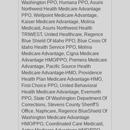
Washington PPO, Humana PPO, Asuris
Northwest Health Medicare Advantage
PPO, Wellpoint Medicare Advantage,
Kaiser Medicare Advantage, Molina
Medicaid, Asuris Northwest Health
TRIWEST, United Healthcare, Regence
Blue Shield Of Idaho PPO, Blue Cross Of
Idaho Health Service PPO, Molina
Medicare Advantage, Cigna Medicare
Advantage HMO/PPO, Premera Medicare
Advantage, Pacific Source Health
Medicare Advantage-HMO, Providence
Health Plan Medicare Advantage-HMO,
First Choice PPO, United Behavioral
Health Medicare Advantage, Evernorth
PPO, State Of Washington Department Of
Corrections, Stevens County Sheriff'S
Office, Naphcare, Regence BlueShield Of
Washington Medicare Advantage
HMO/PPO, Coordinated Care Medicaid,