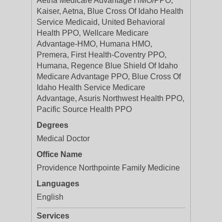
Aetna Medicare Advantage HMO/PPO,
Kaiser, Aetna, Blue Cross Of Idaho Health
Service Medicaid, United Behavioral
Health PPO, Wellcare Medicare
Advantage-HMO, Humana HMO,
Premera, First Health-Coventry PPO,
Humana, Regence Blue Shield Of Idaho
Medicare Advantage PPO, Blue Cross Of
Idaho Health Service Medicare
Advantage, Asuris Northwest Health PPO,
Pacific Source Health PPO
Degrees
Medical Doctor
Office Name
Providence Northpointe Family Medicine
Languages
English
Services