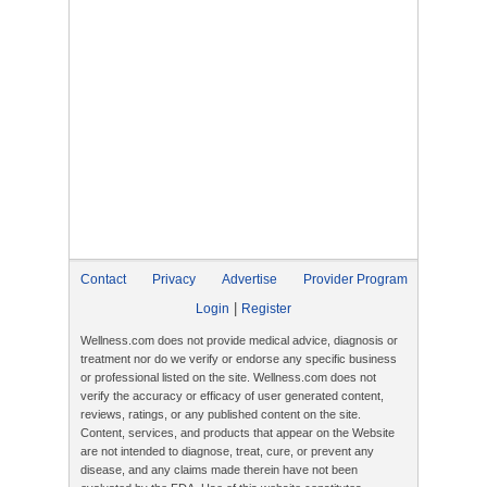
Contact
Privacy
Advertise
Provider Program
|
Login
Register
Wellness.com does not provide medical advice, diagnosis or
treatment nor do we verify or endorse any specific business
or professional listed on the site. Wellness.com does not
verify the accuracy or efficacy of user generated content,
reviews, ratings, or any published content on the site.
Content, services, and products that appear on the Website
are not intended to diagnose, treat, cure, or prevent any
disease, and any claims made therein have not been