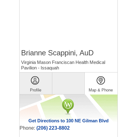
Brianne Scappini, AuD
Virginia Mason Franciscan Health Medical
Pavilion - Issaquah
Profile
Map & Phone
Get Directions to 100 NE Gilman Blvd
Phone:
(206) 223-8802