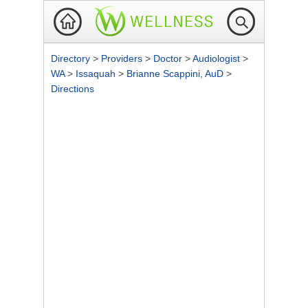
Directory
>
Providers
>
Doctor
>
Audiologist
>
WA
>
Issaquah
>
Brianne Scappini, AuD
>
Directions