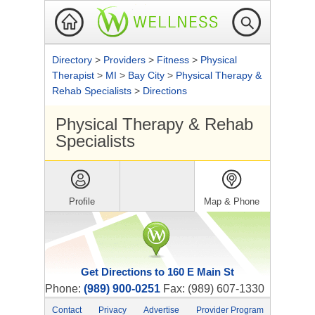
Directory
>
Providers
>
Fitness
>
Physical
Therapist
>
MI
>
Bay City
>
Physical Therapy &
Rehab Specialists
>
Directions
Physical Therapy & Rehab
Specialists
Profile
Map & Phone
Get Directions to 160 E Main St
Phone:
(989) 900-0251
Fax: (989) 607-1330
Contact
Privacy
Advertise
Provider Program