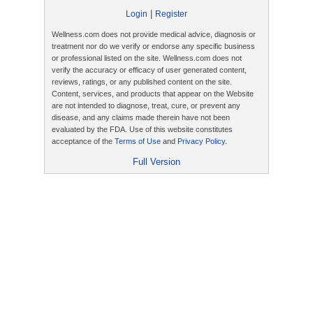
|
Login
Register
Wellness.com does not provide medical advice, diagnosis or
treatment nor do we verify or endorse any specific business
or professional listed on the site. Wellness.com does not
verify the accuracy or efficacy of user generated content,
reviews, ratings, or any published content on the site.
Content, services, and products that appear on the Website
are not intended to diagnose, treat, cure, or prevent any
disease, and any claims made therein have not been
evaluated by the FDA. Use of this website constitutes
acceptance of the
Terms of Use
and
Privacy Policy
.
Full Version