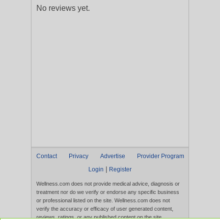
No reviews yet.
Contact
Privacy
Advertise
Provider Program
|
Login
Register
Wellness.com does not provide medical advice, diagnosis or
treatment nor do we verify or endorse any specific business
or professional listed on the site. Wellness.com does not
verify the accuracy or efficacy of user generated content,
reviews, ratings, or any published content on the site.