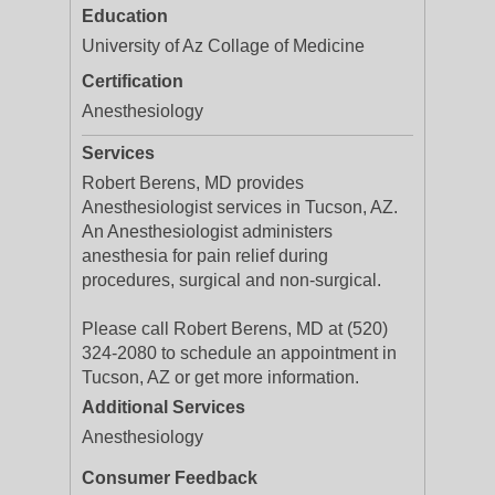
Education
University of Az Collage of Medicine
Certification
Anesthesiology
Services
Robert Berens, MD provides
Anesthesiologist services in Tucson, AZ.
An Anesthesiologist administers
anesthesia for pain relief during
procedures, surgical and non-surgical.
Please call Robert Berens, MD at (520)
324-2080 to schedule an appointment in
Tucson, AZ or get more information.
Additional Services
Anesthesiology
Consumer Feedback