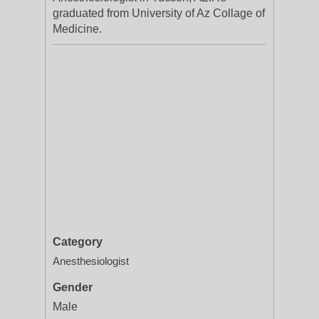
graduated from University of Az Collage of
Medicine.
Category
Anesthesiologist
Gender
Male