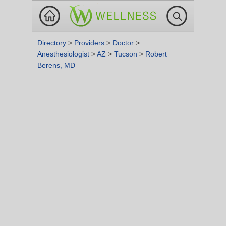
Directory
>
Providers
>
Doctor
>
Anesthesiologist
>
AZ
>
Tucson
>
Robert
Berens, MD