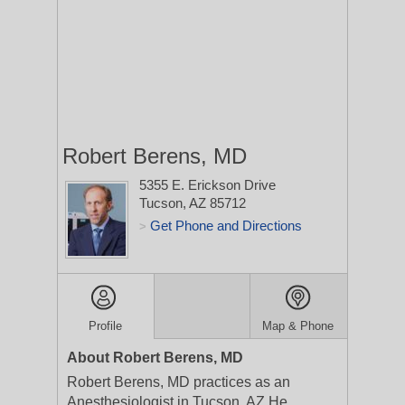
Robert Berens, MD
5355 E. Erickson Drive
Tucson, AZ 85712
Get Phone and Directions
>
Profile
Map & Phone
About Robert Berens, MD
Robert Berens, MD practices as an
Anesthesiologist in Tucson, AZ.He