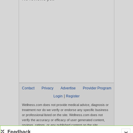
Contact
Privacy
Advertise
Provider Program
|
Login
Register
Wellness.com does not provide medical advice, diagnosis or
treatment nor do we verify or endorse any specific business
or professional listed on the site. Wellness.com does not
verify the accuracy or efficacy of user generated content,
reviews, ratings, or any published content on the site.
Content, services, and products that appear on the Website