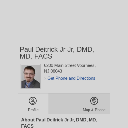
Paul Deitrick Jr Jr, DMD,
MD, FACS
6200 Main Street
Voorhees,
NJ 08043
Get Phone and Directions
>
Profile
Map & Phone
About Paul Deitrick Jr Jr, DMD, MD,
FACS