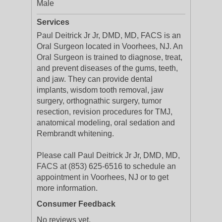
Male
Services
Paul Deitrick Jr Jr, DMD, MD, FACS is an
Oral Surgeon located in Voorhees, NJ. An
Oral Surgeon is trained to diagnose, treat,
and prevent diseases of the gums, teeth,
and jaw. They can provide dental
implants, wisdom tooth removal, jaw
surgery, orthognathic surgery, tumor
resection, revision procedures for TMJ,
anatomical modeling, oral sedation and
Rembrandt whitening.
Please call Paul Deitrick Jr Jr, DMD, MD,
FACS at (853) 625-6516 to schedule an
appointment in Voorhees, NJ or to get
more information.
Consumer Feedback
No reviews yet.