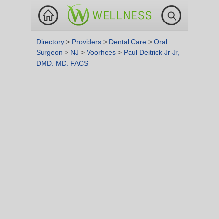
Directory
>
Providers
>
Dental Care
>
Oral
Surgeon
>
NJ
>
Voorhees
>
Paul Deitrick Jr Jr,
DMD, MD, FACS