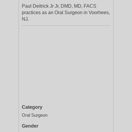
Paul Deitrick Jr Jr, DMD, MD, FACS
practices as an Oral Surgeon in Voorhees,
NJ.
Category
Oral Surgeon
Gender