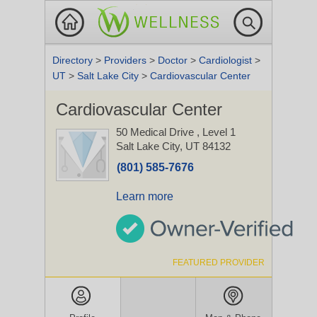
Directory
>
Providers
>
Doctor
>
Cardiologist
>
UT
>
Salt Lake City
>
Cardiovascular Center
Cardiovascular Center
50 Medical Drive
, Level 1
Salt Lake City, UT 84132
(801) 585-7676
Learn more
FEATURED PROVIDER