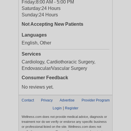
Friday:
8:00 AM - 5:00 PM
Saturday:
24 Hours
Sunday:
24 Hours
Not Accepting New Patients
Languages
English, Other
Services
Cardiology, Cardiothoracic Surgery,
Endovascular/Vascular Surgery
Consumer Feedback
No reviews yet.
Contact
Privacy
Advertise
Provider Program
|
Login
Register
Wellness.com does not provide medical advice, diagnosis or
treatment nor do we verify or endorse any specific business
or professional listed on the site. Wellness.com does not