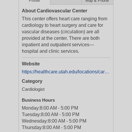
Profile
Map & Phone
About Cardiovascular Center
This center offers heart care ranging from
cardiology to heart surgery and care for
vascular diseases (circulation) are all
provided at the center. There are both
inpatient and outpatient services—
hospital and clinic services.
Website
https://healthcare.utah.edu/locations/cardiovascular-center/
Category
Cardiologist
Business Hours
Monday:
8:00 AM - 5:00 PM
Tuesday:
8:00 AM - 5:00 PM
Wednesday:
8:00 AM - 5:00 PM
Thursday:
8:00 AM - 5:00 PM