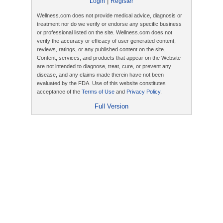
|
Login
Register
Wellness.com does not provide medical advice, diagnosis or
treatment nor do we verify or endorse any specific business
or professional listed on the site. Wellness.com does not
verify the accuracy or efficacy of user generated content,
reviews, ratings, or any published content on the site.
Content, services, and products that appear on the Website
are not intended to diagnose, treat, cure, or prevent any
disease, and any claims made therein have not been
evaluated by the FDA. Use of this website constitutes
acceptance of the
Terms of Use
and
Privacy Policy
.
Full Version