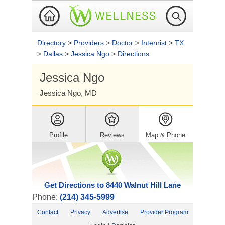
Directory
>
Providers
>
Doctor
>
Internist
>
TX
>
Dallas
>
Jessica Ngo
>
Directions
Jessica Ngo
Jessica Ngo, MD
Profile
Reviews
Map & Phone
Get Directions to 8440 Walnut Hill Lane
Phone:
(214) 345-5999
Contact
Privacy
Advertise
Provider Program