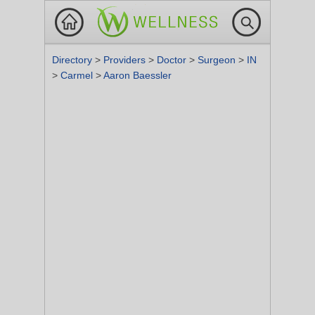
Directory
>
Providers
>
Doctor
>
Surgeon
>
IN
>
Carmel
>
Aaron Baessler