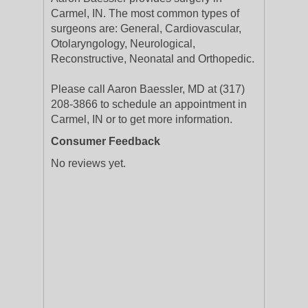
Carmel, IN. The most common types of
surgeons are: General, Cardiovascular,
Otolaryngology, Neurological,
Reconstructive, Neonatal and Orthopedic.
Please call Aaron Baessler, MD at (317)
208-3866 to schedule an appointment in
Carmel, IN or to get more information.
Consumer Feedback
No reviews yet.