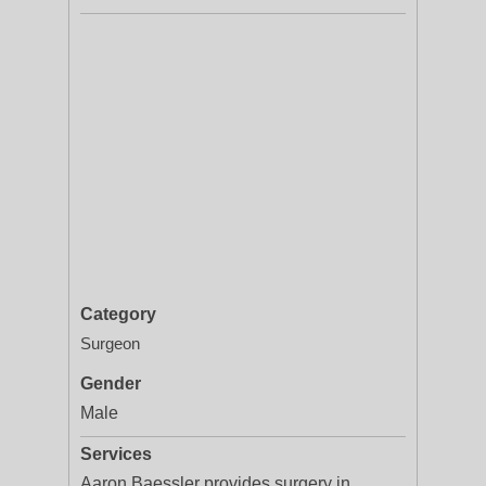
Category
Surgeon
Gender
Male
Services
Aaron Baessler provides surgery in