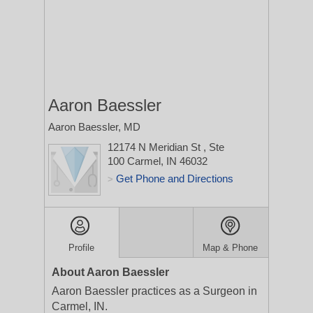
Aaron Baessler
Aaron Baessler, MD
12174 N Meridian St
, Ste
100
Carmel, IN 46032
Get Phone and Directions
>
Profile
Map & Phone
About Aaron Baessler
Aaron Baessler practices as a Surgeon in
Carmel, IN.