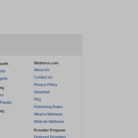
Wellness.com
ealth
About Us
ists
Contact Us
gists
Privacy Policy
ing
Advertise
rs
FAQ
/Family
Publishing Rules
ity
What is Wellness
Write for Wellness
Provider Program
Featured Providers