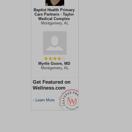
Baptist Health Primary
Care Partners - Taylor
Medical Complex
Montgomery, AL
Myrtle Goore, MD
Montgomery, AL
Get Featured on
Wellness.com
Learn More
>