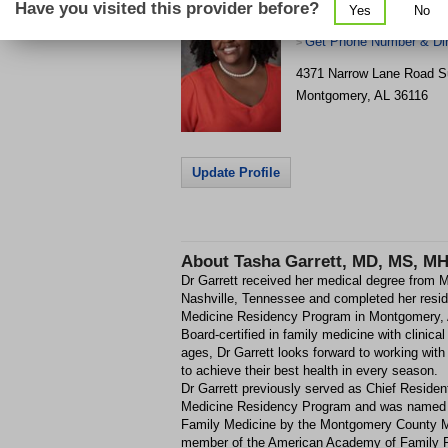
Have you visited this provider before?
Yes
No
Narrow Lane
Get Phone Number & Dir
>
4371 Narrow Lane Road
S
Montgomery
,
AL
36116
Update Profile
About
Tasha Garrett, MD, MS, M
Dr Garrett received her medical degree from M
Nashville, Tennessee and completed her res
Medicine Residency Program in Montgomery,
Board-certified in family medicine with clinical 
ages, Dr Garrett looks forward to working with
to achieve their best health in every season.
Dr Garrett previously served as Chief Reside
Medicine Residency Program and was named 
Family Medicine by the Montgomery County Me
member of the American Academy of Family P