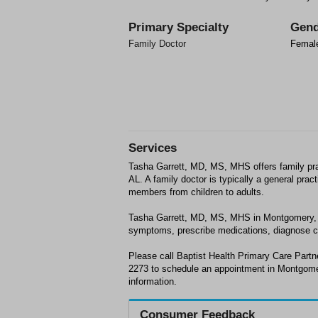
Primary Specialty
Gend
Family Doctor
Femal
Services
Tasha Garrett, MD, MS, MHS offers family pr
AL. A family doctor is typically a general prac
members from children to adults.
Tasha Garrett, MD, MS, MHS in Montgomery, 
symptoms, prescribe medications, diagnose 
Please call Baptist Health Primary Care Partn
2273 to schedule an appointment in Montgome
information.
Consumer Feedback