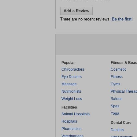
Add a Review
There are no recent reviews.
Be the first!
Popular
Fitness & Beau
Chiropractors
Cosmetic
Eye Doctors
Fitness
Massage
Gyms
Nutritionists
Physical Thera
Weight Loss
Salons
Spas
Facilities
Yoga
Animal Hospitals
Hospitals
Dental Care
Pharmacies
Dentists
Veterinarians