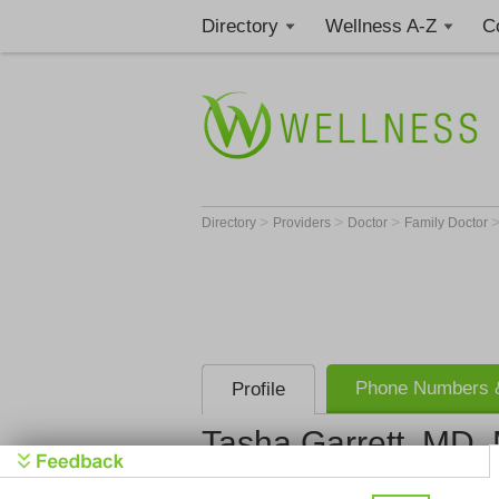
Directory
Wellness A-Z
C
>
>
>
Directory
Providers
Doctor
Family Doctor
Phone Numbers &
Profile
Tasha Garrett, MD
Baptist Health Primary C