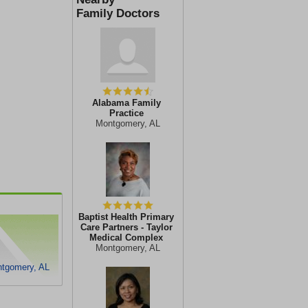
Family Doctors
Alabama Family
Practice
Montgomery, AL
Baptist Health Primary
Care Partners - Taylor
Medical Complex
Montgomery, AL
ntgomery, AL