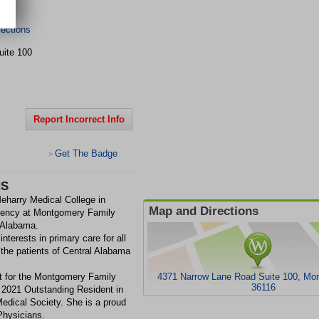
ections
uite 100
Report Incorrect Info
Get The Badge
>
HS
eharry Medical College in
Map and Directions
idency at Montgomery Family
 Alabama.
interests in primary care for all
 the patients of Central Alabama
nt for the Montgomery Family
4371 Narrow Lane Road Suite 100, Mo
36116
2021 Outstanding Resident in
dical Society. She is a proud
hysicians.