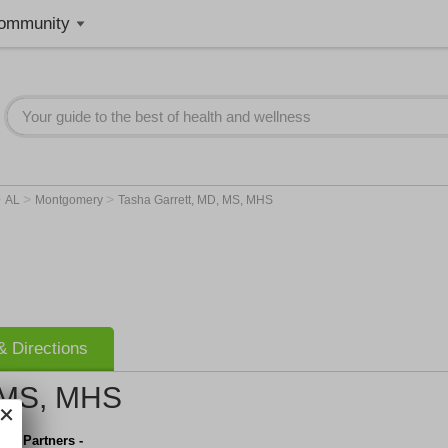
ommunity
>
>
>
AL
Montgomery
Tasha Garrett, MD, MS, MHS
 Directions
, MS, MHS
are Partners -