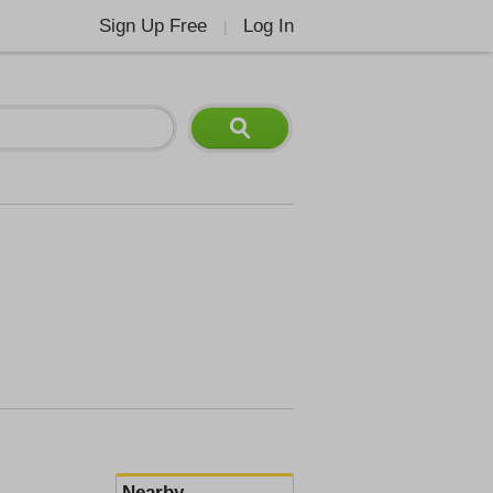
Sign Up Free
Log In
|
Nearby