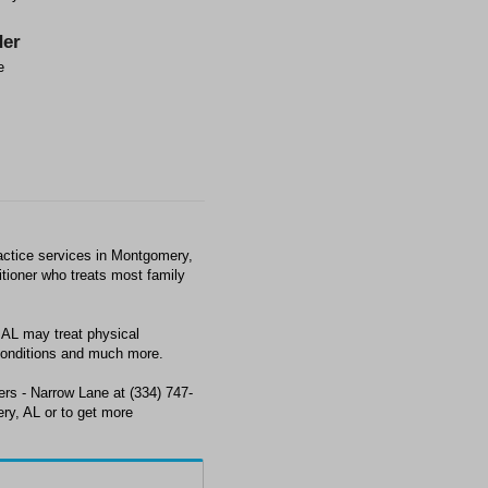
er
e
actice services in Montgomery,
titioner who treats most family
AL may treat physical
conditions and much more.
ers - Narrow Lane at (334) 747-
ry, AL or to get more