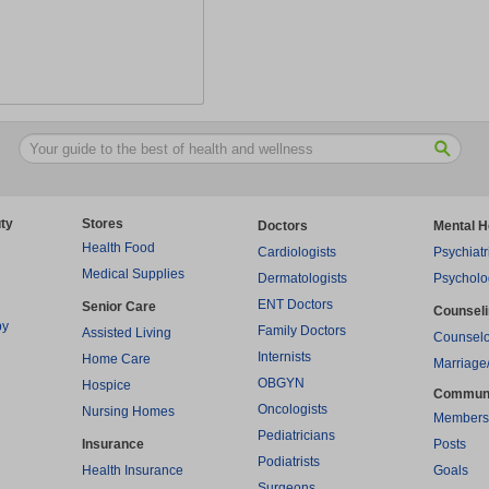
ty
Stores
Doctors
Mental H
Health Food
Cardiologists
Psychiatr
Medical Supplies
Dermatologists
Psycholo
ENT Doctors
Senior Care
Counsel
py
Family Doctors
Assisted Living
Counselo
Internists
Home Care
Marriage
OBGYN
Hospice
Commun
Oncologists
Nursing Homes
Members
Pediatricians
Insurance
Posts
Podiatrists
Health Insurance
Goals
Surgeons