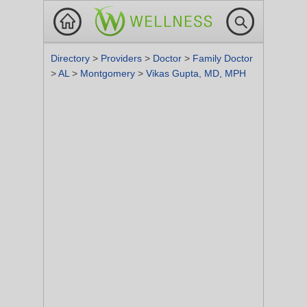
Directory
>
Providers
>
Doctor
>
Family Doctor
>
AL
>
Montgomery
>
Vikas Gupta, MD, MPH