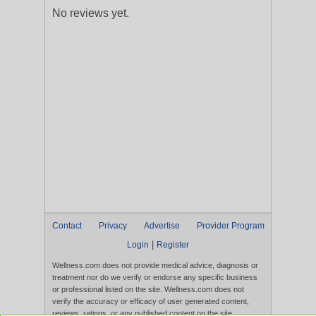
No reviews yet.
Contact
Privacy
Advertise
Provider Program
|
Login
Register
Wellness.com does not provide medical advice, diagnosis or
treatment nor do we verify or endorse any specific business
or professional listed on the site. Wellness.com does not
verify the accuracy or efficacy of user generated content,
reviews, ratings, or any published content on the site.