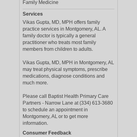
Family Medicine
Services
Vikas Gupta, MD, MPH offers family
practice services in Montgomery, AL. A
family doctor is typically a general
practitioner who treats most family
members from children to adults.
Vikas Gupta, MD, MPH in Montgomery, AL
may treat physical symptoms, prescribe
medications, diagnose conditions and
much more.
Please call Baptist Health Primary Care
Partners - Narrow Lane at (334) 613-3680
to schedule an appointment in
Montgomery, AL or to get more
information.
Consumer Feedback