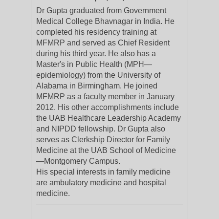
Dr Gupta graduated from Government
Medical College Bhavnagar in India. He
completed his residency training at
MFMRP and served as Chief Resident
during his third year. He also has a
Master's in Public Health (MPH—
epidemiology) from the University of
Alabama in Birmingham. He joined
MFMRP as a faculty member in January
2012. His other accomplishments include
the UAB Healthcare Leadership Academy
and NIPDD fellowship. Dr Gupta also
serves as Clerkship Director for Family
Medicine at the UAB School of Medicine
—Montgomery Campus.
His special interests in family medicine
are ambulatory medicine and hospital
medicine.