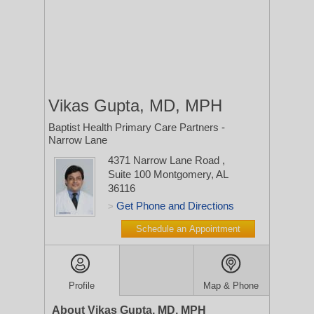
Vikas Gupta, MD, MPH
Baptist Health Primary Care Partners -
Narrow Lane
4371 Narrow Lane Road
,
Suite 100
Montgomery, AL
36116
Get Phone and Directions
>
Schedule an Appointment
Profile
Map & Phone
About Vikas Gupta, MD, MPH