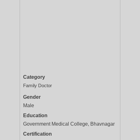
Category
Family Doctor
Gender
Male
Education
Government Medical College, Bhavnagar
Certification