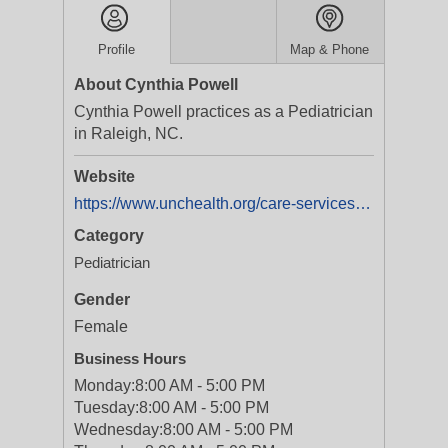
Profile
Map & Phone
About Cynthia Powell
Cynthia Powell practices as a Pediatrician
in Raleigh, NC.
Website
https://www.unchealth.org/care-services/doctors/p/cynthia-m-powell-md
Category
Pediatrician
Gender
Female
Business Hours
Monday:
8:00 AM - 5:00 PM
Tuesday:
8:00 AM - 5:00 PM
Wednesday:
8:00 AM - 5:00 PM