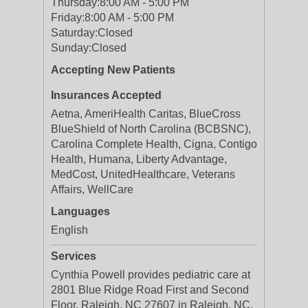
Thursday:
8:00 AM - 5:00 PM
Friday:
8:00 AM - 5:00 PM
Saturday:
Closed
Sunday:
Closed
Accepting New Patients
Insurances Accepted
Aetna, AmeriHealth Caritas, BlueCross
BlueShield of North Carolina (BCBSNC),
Carolina Complete Health, Cigna, Contigo
Health, Humana, Liberty Advantage,
MedCost, UnitedHealthcare, Veterans
Affairs, WellCare
Languages
English
Services
Cynthia Powell provides pediatric care at
2801 Blue Ridge Road First and Second
Floor, Raleigh, NC 27607 in Raleigh, NC.