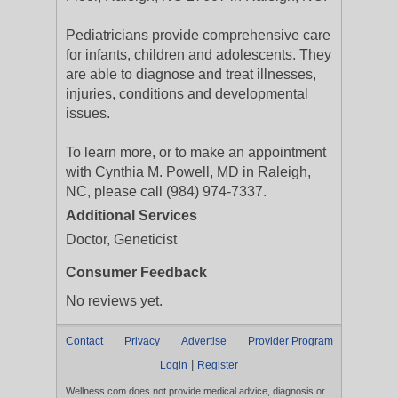
Pediatricians provide comprehensive care
for infants, children and adolescents. They
are able to diagnose and treat illnesses,
injuries, conditions and developmental
issues.
To learn more, or to make an appointment
with Cynthia M. Powell, MD in Raleigh,
NC, please call (984) 974-7337.
Additional Services
Doctor, Geneticist
Consumer Feedback
No reviews yet.
Contact
Privacy
Advertise
Provider Program
|
Login
Register
Wellness.com does not provide medical advice, diagnosis or