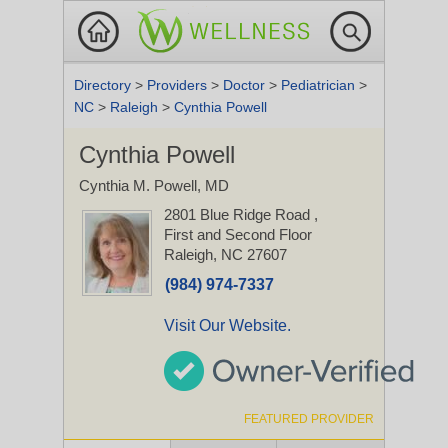
Directory
>
Providers
>
Doctor
>
Pediatrician
>
NC
>
Raleigh
>
Cynthia Powell
Cynthia Powell
Cynthia M. Powell, MD
2801 Blue Ridge Road
,
First and Second Floor
Raleigh, NC 27607
(984) 974-7337
Visit Our Website.
FEATURED PROVIDER