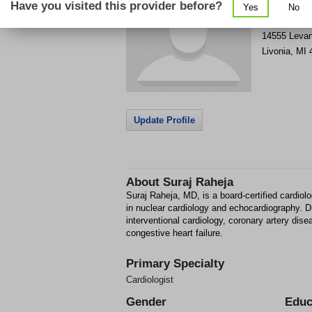
Have you visited this provider before?
Yes
No
Get Phone
>
14555 Leva
Livonia
,
MI
Update Profile
About
Suraj Raheja
Suraj Raheja, MD, is a board-certified cardiologi
in nuclear cardiology and echocardiography. Dr.
interventional cardiology, coronary artery dise
congestive heart failure.
Primary Specialty
Cardiologist
Gender
Educ