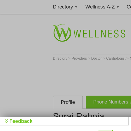
Directory
Wellness A-Z
C
>
>
>
>
Directory
Providers
Doctor
Cardiologist
Phone Numbers &
Profile
Suraj Raheja
Suraj R. Ra