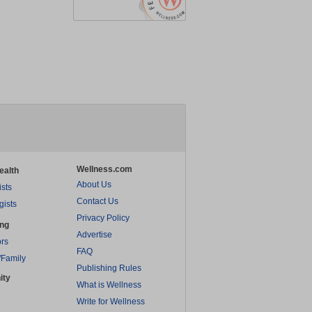
Wellness.com
ealth
About Us
ists
Contact Us
gists
Privacy Policy
ing
Advertise
rs
FAQ
/Family
Publishing Rules
ity
What is Wellness
Write for Wellness