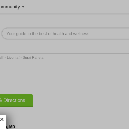
ommunity
>
>
MI
Livonia
Suraj Raheja
 Directions
heja, MD