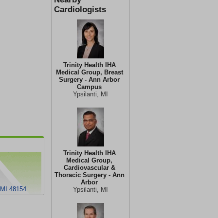
Cardiologists
Trinity Health IHA
Medical Group, Breast
Surgery - Ann Arbor
Campus
Ypsilanti, MI
Trinity Health IHA
Medical Group,
Cardiovascular &
Thoracic Surgery - Ann
Arbor
 MI 48154
Ypsilanti, MI