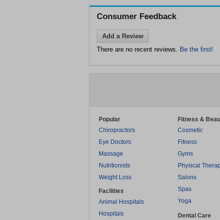
Consumer Feedback
Add a Review
There are no recent reviews.
Be the first!
Popular
Fitness & Beau
Chiropractors
Cosmetic
Eye Doctors
Fitness
Massage
Gyms
Nutritionists
Physical Thera
Weight Loss
Salons
Spas
Facilities
Yoga
Animal Hospitals
Hospitals
Dental Care