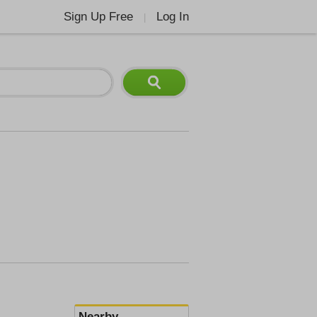
Sign Up Free
Log In
|
Nearby