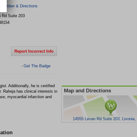
 Number & Directions
n Rd
Suite 203
48154
Report Incorrect Info
Get The Badge
>
st. Additionally, he is certified
Map and Directions
 Raheja has clinical interests in
ase, myocardial infarction and
14555 Levan Rd Suite 203, Livonia,
ation