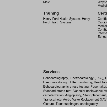
Male
Wayne 
Medici
Training
Certi
Henry Ford Health System, Henry
Certif
Ford Health System
Cardio
Medici
Certif
Intern
Echoca
Services
Echocardiography, Electrocardiology (EKG), E
Event monitoring, Holter monitoring, Heart failu
Echocardiographic stress testing, Pacemaker, De
Standard stress test, Vascular noninvasive st
catheterization, Angioplasty, Stent placement,
Transcatheter Aortic Valve Replacement (TAVR
Closure, Transesophageal cardiography