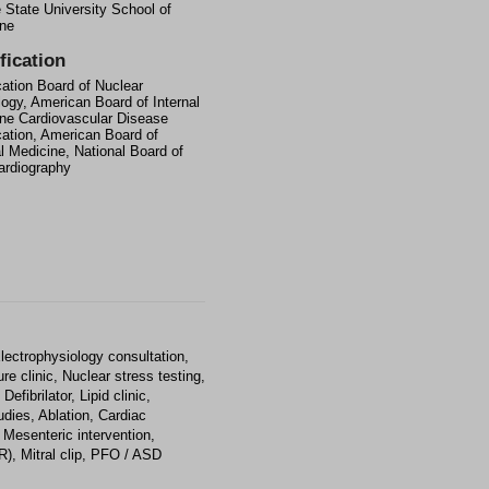
State University School of
ne
fication
ication Board of Nuclear
logy, American Board of Internal
ne Cardiovascular Disease
ication, American Board of
al Medicine, National Board of
rdiography
lectrophysiology consultation,
re clinic, Nuclear stress testing,
fibrilator, Lipid clinic,
udies, Ablation, Cardiac
 Mesenteric intervention,
), Mitral clip, PFO / ASD