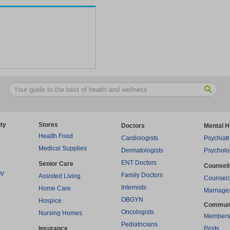
ty
Stores
Doctors
Mental H
Health Food
Cardiologists
Psychiatr
Medical Supplies
Dermatologists
Psycholo
ENT Doctors
Senior Care
Counsel
py
Family Doctors
Assisted Living
Counselo
Internists
Home Care
Marriage
OBGYN
Hospice
Commun
Oncologists
Nursing Homes
Members
Pediatricians
Insurance
Posts