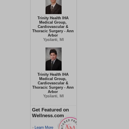
Trinity Health IHA
Medical Group,
Cardiovascular &
Thoracic Surgery - Ann
Arbor
Ypsilanti, MI
Trinity Health IHA
Medical Group,
Cardiovascular &
Thoracic Surgery - Ann
Arbor
Ypsilanti, MI
Get Featured on
Wellness.com
Learn More
>