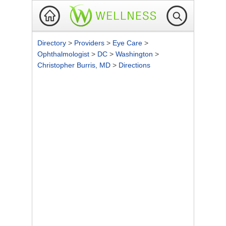
Directory
>
Providers
>
Eye Care
>
Ophthalmologist
>
DC
>
Washington
>
Christopher Burris, MD
>
Directions