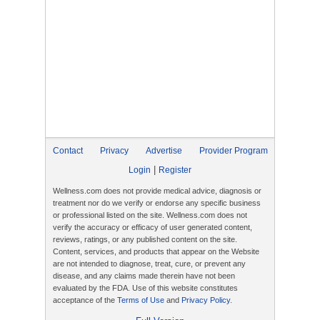
Contact
Privacy
Advertise
Provider Program
|
Login
Register
Wellness.com does not provide medical advice, diagnosis or
treatment nor do we verify or endorse any specific business
or professional listed on the site. Wellness.com does not
verify the accuracy or efficacy of user generated content,
reviews, ratings, or any published content on the site.
Content, services, and products that appear on the Website
are not intended to diagnose, treat, cure, or prevent any
disease, and any claims made therein have not been
evaluated by the FDA. Use of this website constitutes
acceptance of the
Terms of Use
and
Privacy Policy
.