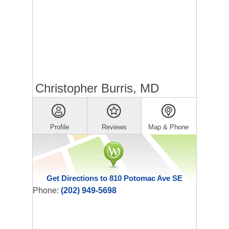
Christopher Burris, MD
Profile
Reviews
Map & Phone
Get Directions to 810 Potomac Ave SE
Phone:
(202) 949-5698