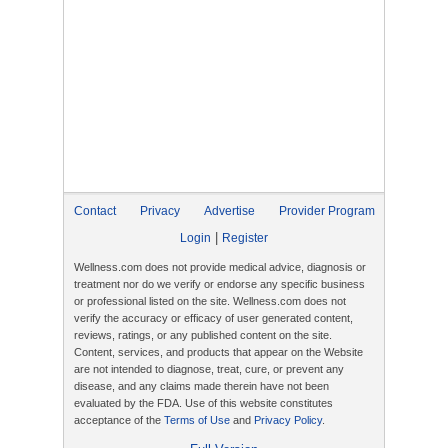
Contact
Privacy
Advertise
Provider Program
|
Login
Register
Wellness.com does not provide medical advice, diagnosis or
treatment nor do we verify or endorse any specific business
or professional listed on the site. Wellness.com does not
verify the accuracy or efficacy of user generated content,
reviews, ratings, or any published content on the site.
Content, services, and products that appear on the Website
are not intended to diagnose, treat, cure, or prevent any
disease, and any claims made therein have not been
evaluated by the FDA. Use of this website constitutes
acceptance of the
Terms of Use
and
Privacy Policy
.