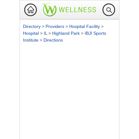
Directory
>
Providers
>
Hospital Facility
>
Hospital
>
IL
>
Highland Park
>
IBJI Sports
Institute
>
Directions