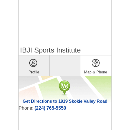
IBJI Sports Institute
Profile
Map & Phone
Get Directions to 1919 Skokie Valley Road
Phone:
(224) 765-5550