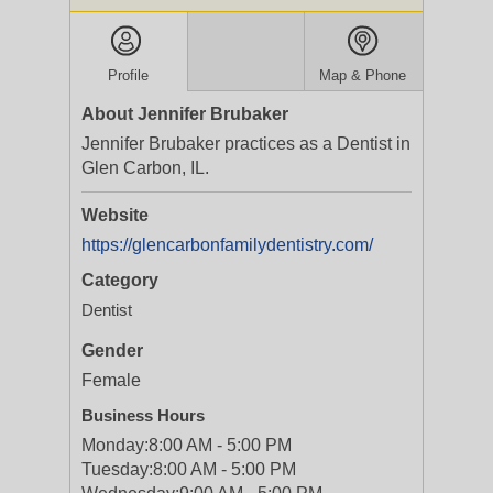
Profile
Map & Phone
About Jennifer Brubaker
Jennifer Brubaker practices as a Dentist in
Glen Carbon, IL.
Website
https://glencarbonfamilydentistry.com/
Category
Dentist
Gender
Female
Business Hours
Monday:
8:00 AM - 5:00 PM
Tuesday:
8:00 AM - 5:00 PM