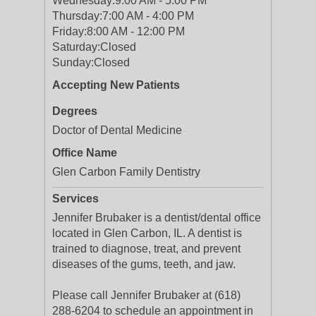
Wednesday:
9:00 AM - 5:00 PM
Thursday:
7:00 AM - 4:00 PM
Friday:
8:00 AM - 12:00 PM
Saturday:
Closed
Sunday:
Closed
Accepting New Patients
Degrees
Doctor of Dental Medicine
Office Name
Glen Carbon Family Dentistry
Services
Jennifer Brubaker is a dentist/dental office
located in Glen Carbon, IL. A dentist is
trained to diagnose, treat, and prevent
diseases of the gums, teeth, and jaw.
Please call Jennifer Brubaker at (618)
288-6204 to schedule an appointment in