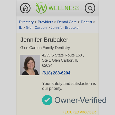
Directory
>
Providers
>
Dental Care
>
Dentist
>
IL
>
Glen Carbon
>
Jennifer Brubaker
Jennifer Brubaker
Glen Carbon Family Dentistry
4235 S State Route 159
,
Ste 1
Glen Carbon, IL
62034
(618) 288-6204
Your safety and satisfaction is
our priority.
FEATURED PROVIDER