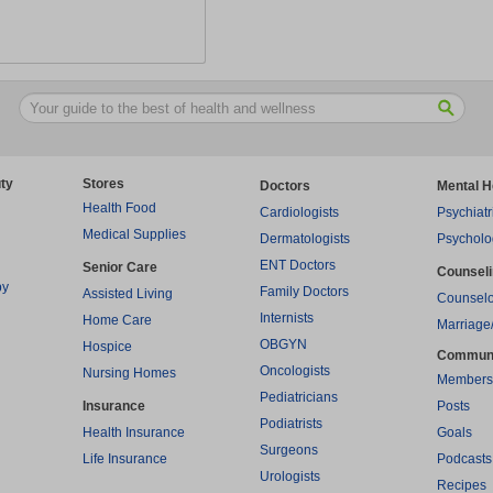
ty
Stores
Doctors
Mental H
Health Food
Cardiologists
Psychiatr
Medical Supplies
Dermatologists
Psycholo
ENT Doctors
Senior Care
Counsel
py
Family Doctors
Assisted Living
Counselo
Internists
Home Care
Marriage
OBGYN
Hospice
Commun
Oncologists
Nursing Homes
Members
Pediatricians
Insurance
Posts
Podiatrists
Health Insurance
Goals
Surgeons
Life Insurance
Podcasts
Urologists
Recipes