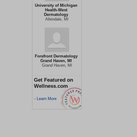
University of Michigan
Health-West
Dermatology
Allendale, MI
Forefront Dermatology
Grand Haven, MI
Grand Haven, MI
Get Featured on
Wellness.com
Learn More
>