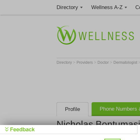
Directory
Wellness A-Z
C
>
>
>
Directory
Providers
Doctor
Dermatologist
Phone Numbers &
Profile
Nicholas Bontumas
Forefront D