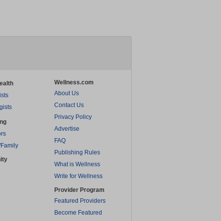
Wellness.com
ealth
About Us
ists
Contact Us
gists
Privacy Policy
ing
Advertise
rs
FAQ
/Family
Publishing Rules
ity
What is Wellness
Write for Wellness
Provider Program
Featured Providers
Become Featured