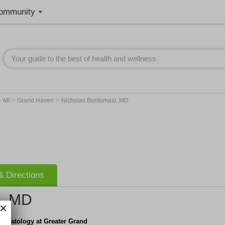
ommunity
>
>
>
MI
Grand Haven
Nicholas Bontumasi, MD
 Directions
i, MD
ermatology at Greater Grand