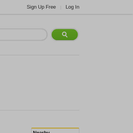
Sign Up Free
Log In
|
Nearby