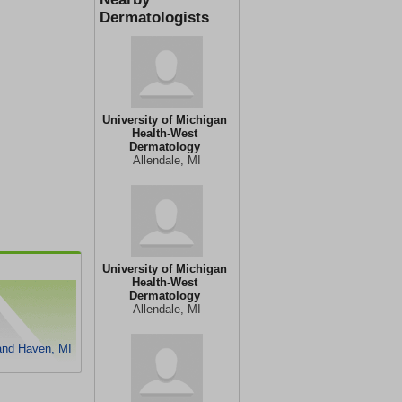
Dermatologists
University of Michigan
Health-West
Dermatology
Allendale, MI
University of Michigan
Health-West
Dermatology
Allendale, MI
and Haven, MI