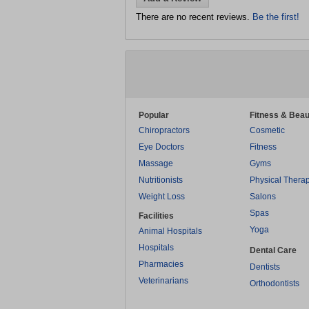
There are no recent reviews.
Be the first!
Popular
Fitness & Beau
Chiropractors
Cosmetic
Eye Doctors
Fitness
Massage
Gyms
Nutritionists
Physical Thera
Weight Loss
Salons
Spas
Facilities
Yoga
Animal Hospitals
Hospitals
Dental Care
Pharmacies
Dentists
Veterinarians
Orthodontists