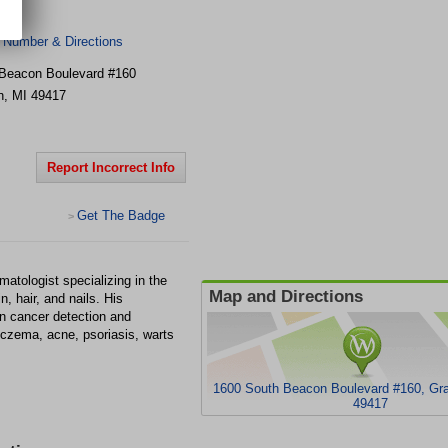
 Number & Directions
Beacon Boulevard
#160
n
,
MI
49417
Report Incorrect Info
Get The Badge
>
matologist specializing in the
Map and Directions
, hair, and nails. His
kin cancer detection and
eczema, acne, psoriasis, warts
1600 South Beacon Boulevard #160, Gr
49417