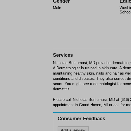
Gender
Educ
Male
Washin
School
Services
Nicholas Bontumasi, MD provides dermatology
A Dermatologist is trained in skin care. A der
maintaining healthy skin, nails and hair as wel
conditions and diseases. They also correct d
scars. You might see a dermatologist for acne,
dermatitis.
Please call Nicholas Bontumasi, MD at (616) 
appointment in Grand Haven, MI or call for mo
Consumer Feedback
Add a Review