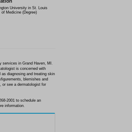
ation
gton University in St. Louis
 of Medicine (Degree)
 services in Grand Haven, MI.
matologist is concerned with
l as diagnosing and treating skin
isfigurements, blemishes and
 or see a dermatologist for
268-2001 to schedule an
re information.