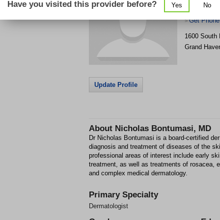
Have you visited this provider before?
Yes
No
Rapids
Get Phone
>
1600 South 
Grand Have
Update Profile
About
Nicholas Bontumasi, MD
Dr Nicholas Bontumasi is a board-certified der
diagnosis and treatment of diseases of the skin
professional areas of interest include early s
treatment, as well as treatments of rosacea, 
and complex medical dermatology.
Primary Specialty
Dermatologist