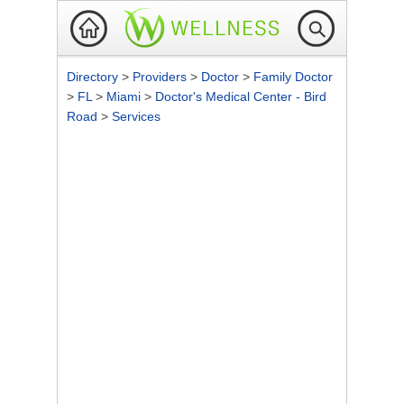
Directory
>
Providers
>
Doctor
>
Family Doctor
>
FL
>
Miami
>
Doctor's Medical Center - Bird
Road
>
Services