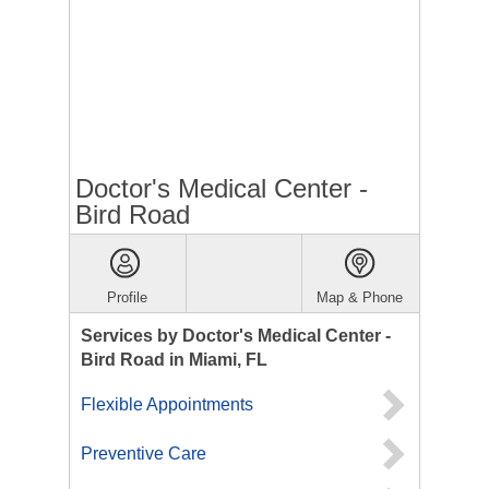
Doctor's Medical Center -
Bird Road
Profile
Map & Phone
Services by Doctor's Medical Center -
Bird Road in Miami, FL
Flexible Appointments
Preventive Care