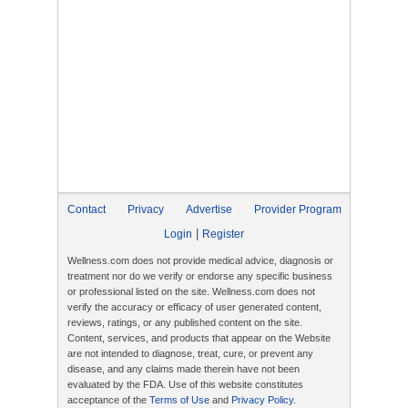
Contact
Privacy
Advertise
Provider Program
|
Login
Register
Wellness.com does not provide medical advice, diagnosis or
treatment nor do we verify or endorse any specific business
or professional listed on the site. Wellness.com does not
verify the accuracy or efficacy of user generated content,
reviews, ratings, or any published content on the site.
Content, services, and products that appear on the Website
are not intended to diagnose, treat, cure, or prevent any
disease, and any claims made therein have not been
evaluated by the FDA. Use of this website constitutes
acceptance of the
Terms of Use
and
Privacy Policy
.