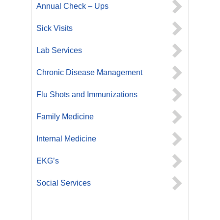
Annual Check – Ups
Sick Visits
Lab Services
Chronic Disease Management
Flu Shots and Immunizations
Family Medicine
Internal Medicine
EKG’s
Social Services