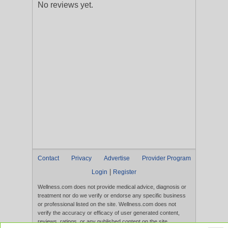
No reviews yet.
Contact
Privacy
Advertise
Provider Program
|
Login
Register
Wellness.com does not provide medical advice, diagnosis or
treatment nor do we verify or endorse any specific business
or professional listed on the site. Wellness.com does not
verify the accuracy or efficacy of user generated content,
reviews, ratings, or any published content on the site.