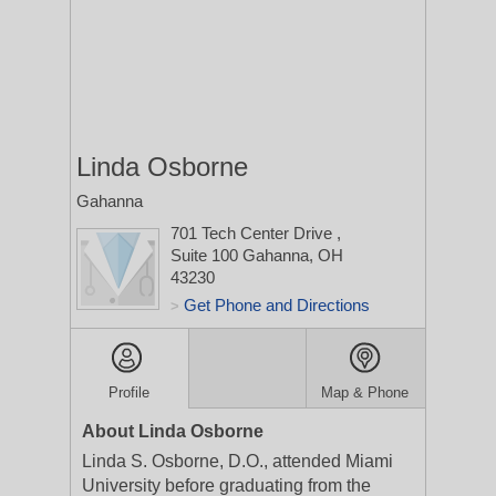
Linda Osborne
Gahanna
701 Tech Center Drive
,
Suite 100
Gahanna, OH
43230
Get Phone and Directions
>
Profile
Map & Phone
About Linda Osborne
Linda S. Osborne, D.O., attended Miami
University before graduating from the