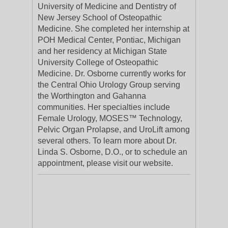
University of Medicine and Dentistry of
New Jersey School of Osteopathic
Medicine. She completed her internship at
POH Medical Center, Pontiac, Michigan
and her residency at Michigan State
University College of Osteopathic
Medicine. Dr. Osborne currently works for
the Central Ohio Urology Group serving
the Worthington and Gahanna
communities. Her specialties include
Female Urology, MOSES™ Technology,
Pelvic Organ Prolapse, and UroLift among
several others. To learn more about Dr.
Linda S. Osborne, D.O., or to schedule an
appointment, please visit our website.