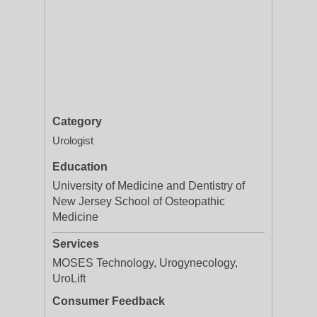
Category
Urologist
Education
University of Medicine and Dentistry of
New Jersey School of Osteopathic
Medicine
Services
MOSES Technology, Urogynecology,
UroLift
Consumer Feedback