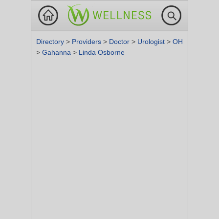
Directory
>
Providers
>
Doctor
>
Urologist
>
OH
>
Gahanna
>
Linda Osborne