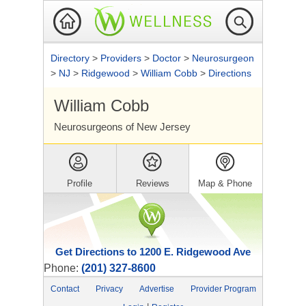
Directory
>
Providers
>
Doctor
>
Neurosurgeon
>
NJ
>
Ridgewood
>
William Cobb
>
Directions
William Cobb
Neurosurgeons of New Jersey
Profile
Reviews
Map & Phone
Get Directions to 1200 E. Ridgewood Ave
Phone:
(201) 327-8600
Contact
Privacy
Advertise
Provider Program