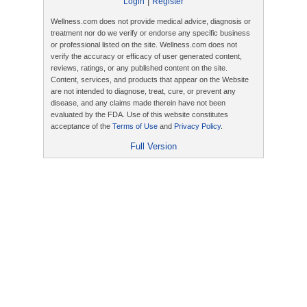
|
Login
Register
Wellness.com does not provide medical advice, diagnosis or
treatment nor do we verify or endorse any specific business
or professional listed on the site. Wellness.com does not
verify the accuracy or efficacy of user generated content,
reviews, ratings, or any published content on the site.
Content, services, and products that appear on the Website
are not intended to diagnose, treat, cure, or prevent any
disease, and any claims made therein have not been
evaluated by the FDA. Use of this website constitutes
acceptance of the
Terms of Use
and
Privacy Policy
.
Full Version