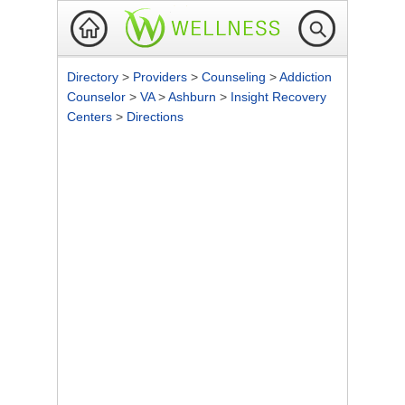
Directory
>
Providers
>
Counseling
>
Addiction
Counselor
>
VA
>
Ashburn
>
Insight Recovery
Centers
>
Directions