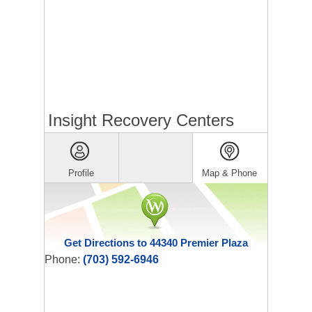
Insight Recovery Centers
Profile
Map & Phone
Get Directions to 44340 Premier Plaza
Phone:
(703) 592-6946