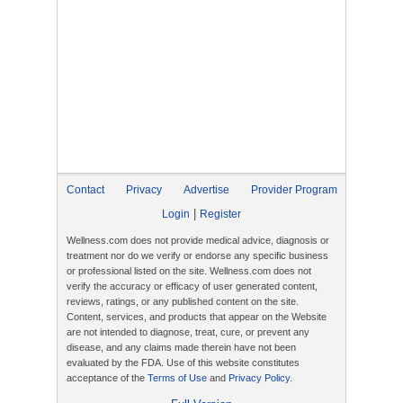
Contact
Privacy
Advertise
Provider Program
|
Login
Register
Wellness.com does not provide medical advice, diagnosis or
treatment nor do we verify or endorse any specific business
or professional listed on the site. Wellness.com does not
verify the accuracy or efficacy of user generated content,
reviews, ratings, or any published content on the site.
Content, services, and products that appear on the Website
are not intended to diagnose, treat, cure, or prevent any
disease, and any claims made therein have not been
evaluated by the FDA. Use of this website constitutes
acceptance of the
Terms of Use
and
Privacy Policy
.