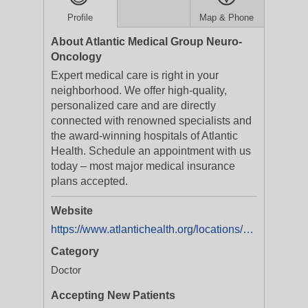
Profile
Map & Phone
About Atlantic Medical Group Neuro-
Oncology
Expert medical care is right in your
neighborhood. We offer high-quality,
personalized care and are directly
connected with renowned specialists and
the award-winning hospitals of Atlantic
Health. Schedule an appointment with us
today – most major medical insurance
plans accepted.
Website
https://www.atlantichealth.org/locations/overlook-medical-center/neuro-oncology-physician-practice
Category
Doctor
Accepting New Patients