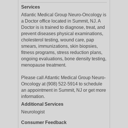
Services
Atlantic Medical Group Neuro-Oncology is
a Doctor office located in Summit, NJ. A
Doctor is is trained to diagnose, treat, and
prevent diseases physical examinations,
cholesterol testing, wound care, pap
smears, immunizations, skin biopsies,
fitness programs, stress reduction plans,
ongoing evaluations, bone density testing,
menopause treatment.
Please call Atlantic Medical Group Neuro-
Oncology at (908) 522-5914 to schedule
an appointment in Summit, NJ or get more
information.
Additional Services
Neurologist
Consumer Feedback