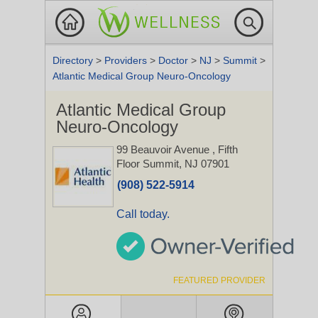
Directory
>
Providers
>
Doctor
>
NJ
>
Summit
>
Atlantic Medical Group Neuro-Oncology
Atlantic Medical Group
Neuro-Oncology
99 Beauvoir Avenue
, Fifth
Floor
Summit, NJ 07901
(908) 522-5914
Call today.
FEATURED PROVIDER