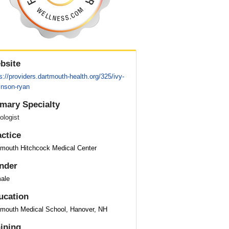
bsite
s://providers.dartmouth-health.org/325/ivy-
inson-ryan
imary Specialty
ologist
actice
tmouth Hitchcock Medical Center
nder
ale
ucation
tmouth Medical School, Hanover, NH
aining