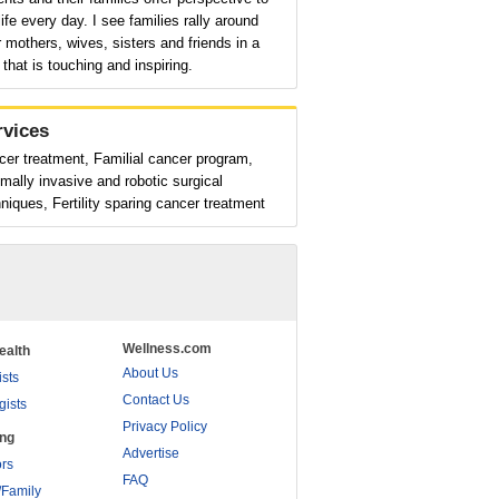
ife every day. I see families rally around
r mothers, wives, sisters and friends in a
that is touching and inspiring.
rvices
er treatment, Familial cancer program,
mally invasive and robotic surgical
niques, Fertility sparing cancer treatment
Wellness.com
ealth
About Us
ists
Contact Us
gists
Privacy Policy
ing
Advertise
rs
FAQ
/Family