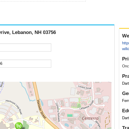
Drive, Lebanon, NH 03756
We
http
wilk
Pr
Onc
Pr
Dar
Ge
Fem
Ed
Dar
Tr