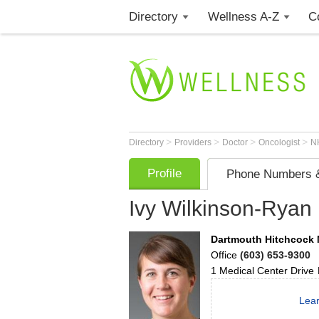
Directory
Wellness A-Z
C
>
>
>
>
Directory
Providers
Doctor
Oncologist
N
Profile
Phone Numbers &
Ivy Wilkinson-Ryan
Dartmouth Hitchcock 
Office
(603) 653-9300
1 Medical Center Drive
Lear