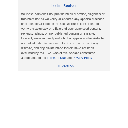
|
Login
Register
Wellness.com does not provide medical advice, diagnosis or
treatment nor do we verify or endorse any specific business
or professional listed on the site. Wellness.com does not
verify the accuracy or efficacy of user generated content,
reviews, ratings, or any published content on the site.
Content, services, and products that appear on the Website
are not intended to diagnose, treat, cure, or prevent any
disease, and any claims made therein have not been
evaluated by the FDA. Use of this website constitutes
acceptance of the
Terms of Use
and
Privacy Policy
.
Full Version