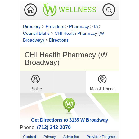
Directory
>
Providers
>
Pharmacy
>
IA
>
Council Bluffs
>
CHI Health Pharmacy (W
Broadway)
>
Directions
CHI Health Pharmacy (W
Broadway)
Profile
Map & Phone
Get Directions to 3135 W Broadway
Phone:
(712) 242-2070
Contact
Privacy
Advertise
Provider Program