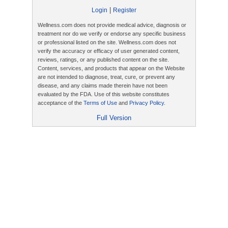
|
Login
Register
Wellness.com does not provide medical advice, diagnosis or
treatment nor do we verify or endorse any specific business
or professional listed on the site. Wellness.com does not
verify the accuracy or efficacy of user generated content,
reviews, ratings, or any published content on the site.
Content, services, and products that appear on the Website
are not intended to diagnose, treat, cure, or prevent any
disease, and any claims made therein have not been
evaluated by the FDA. Use of this website constitutes
acceptance of the
Terms of Use
and
Privacy Policy
.
Full Version