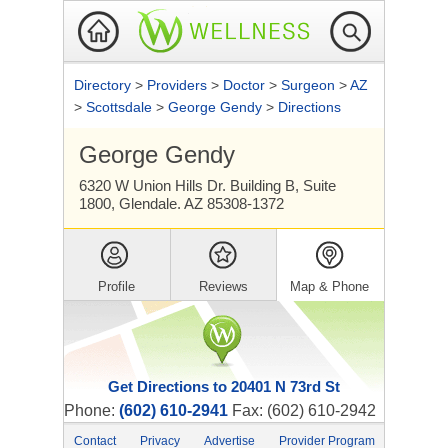
Directory
>
Providers
>
Doctor
>
Surgeon
>
AZ
>
Scottsdale
>
George Gendy
>
Directions
George Gendy
6320 W Union Hills Dr. Building B, Suite
1800, Glendale. AZ 85308-1372
Profile
Reviews
Map & Phone
Get Directions to 20401 N 73rd St
Phone:
(602) 610-2941
Fax: (602) 610-2942
Contact
Privacy
Advertise
Provider Program