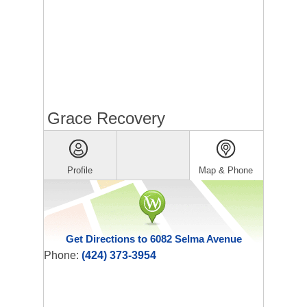
Grace Recovery
Profile
Map & Phone
Get Directions to 6082 Selma Avenue
Phone:
(424) 373-3954