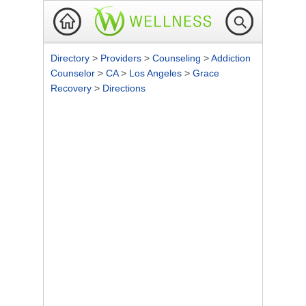
Directory
>
Providers
>
Counseling
>
Addiction
Counselor
>
CA
>
Los Angeles
>
Grace
Recovery
>
Directions