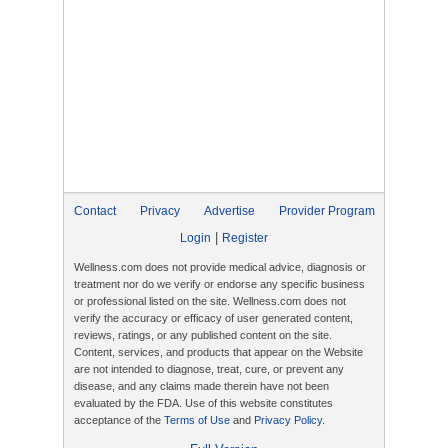
Contact
Privacy
Advertise
Provider Program
|
Login
Register
Wellness.com does not provide medical advice, diagnosis or
treatment nor do we verify or endorse any specific business
or professional listed on the site. Wellness.com does not
verify the accuracy or efficacy of user generated content,
reviews, ratings, or any published content on the site.
Content, services, and products that appear on the Website
are not intended to diagnose, treat, cure, or prevent any
disease, and any claims made therein have not been
evaluated by the FDA. Use of this website constitutes
acceptance of the
Terms of Use
and
Privacy Policy
.