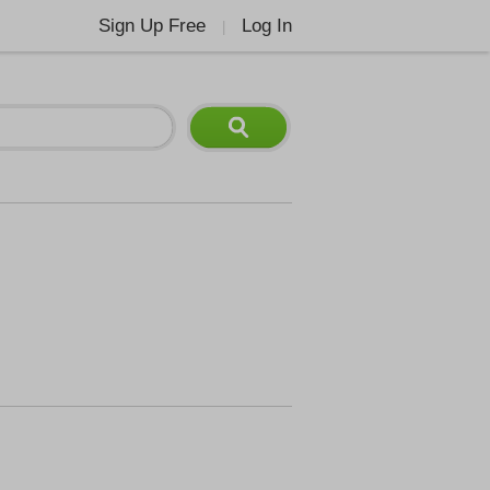
Sign Up Free
Log In
|