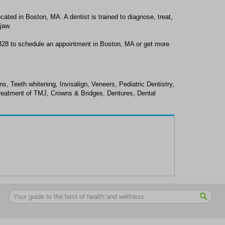
ocated in Boston, MA. A dentist is trained to diagnose, treat,
jaw.
9328 to schedule an appointment in Boston, MA or get more
ns, Teeth whitening, Invisalign, Veneers, Pediatric Dentistry,
Treatment of TMJ, Crowns & Bridges, Dentures, Dental