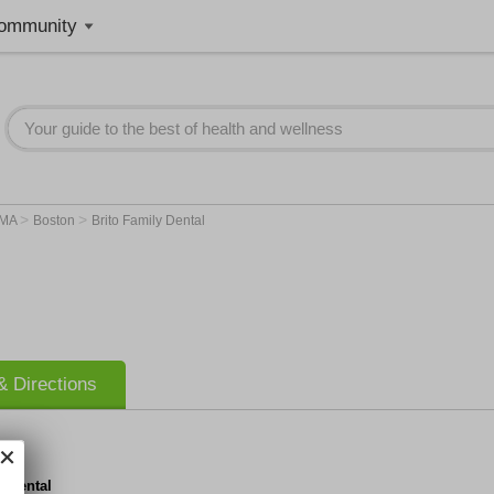
ommunity
>
>
MA
Boston
Brito Family Dental
 Directions
y Dental