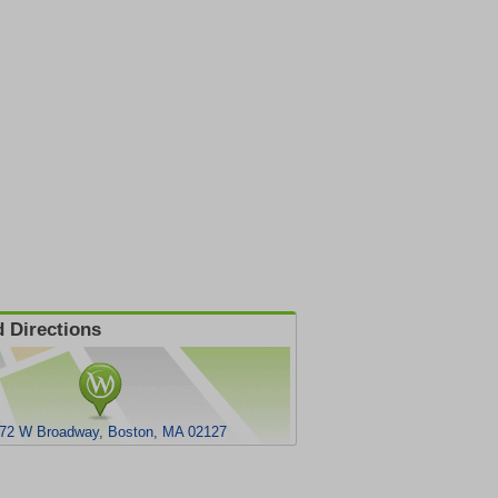
 Directions
72 W Broadway, Boston, MA 02127