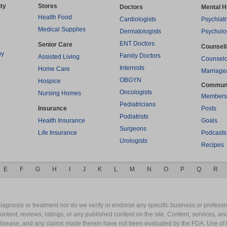
ty
Stores
Doctors
Mental H
Health Food
Cardiologists
Psychiatr
Medical Supplies
Dermatologists
Psycholo
ENT Doctors
Senior Care
Counsel
py
Family Doctors
Assisted Living
Counselo
Internists
Home Care
Marriage
OBGYN
Hospice
Commun
Oncologists
Nursing Homes
Members
Pediatricians
Insurance
Posts
Podiatrists
Health Insurance
Goals
Surgeons
Life Insurance
Podcasts
Urologists
Recipes
E
F
G
H
I
J
K
L
M
N
O
P
Q
R
gnosis or treatment nor do we verify or endorse any specific business or professio
content, reviews, ratings, or any published content on the site. Content, services, a
y disease, and any claims made therein have not been evaluated by the FDA. Use of 