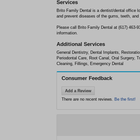
Services
Brito Family Dental is a dentist/dental office l
and prevent diseases of the gums, teeth, and 
Please call Brito Family Dental at (617) 463-
information.
Additional Services
General Dentistry, Dental Implants, Restoratio
Periodontal Care, Root Canal, Oral Surgery, 
Cleaning, Fillings, Emergency Dental
Consumer Feedback
Add a Review
There are no recent reviews.
Be the first!