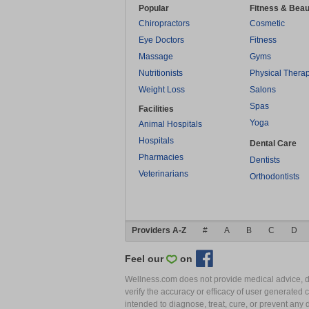
Popular
Fitness & Beau
Chiropractors
Cosmetic
Eye Doctors
Fitness
Massage
Gyms
Nutritionists
Physical Thera
Weight Loss
Salons
Spas
Facilities
Yoga
Animal Hospitals
Hospitals
Dental Care
Pharmacies
Dentists
Veterinarians
Orthodontists
Providers A-Z
#
A
B
C
D
Feel our
on
Wellness.com does not provide medical advice, dia
verify the accuracy or efficacy of user generated 
intended to diagnose, treat, cure, or prevent an