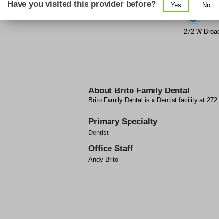
Have you visited this provider before?
Yes
No
(6
272 W Broa
About
Brito Family Dental
Brito Family Dental is a Dentist facility at 
Primary Specialty
Dentist
Office Staff
Andy Brito