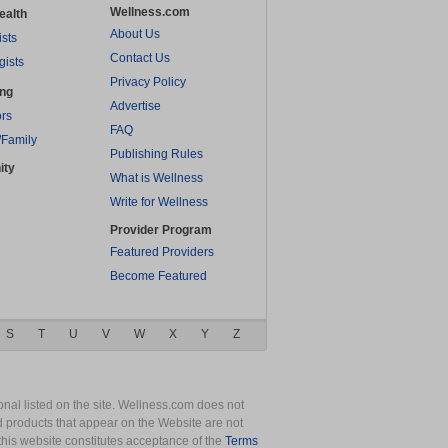
Wellness.com
ealth
About Us
ists
Contact Us
gists
Privacy Policy
ing
Advertise
rs
FAQ
/Family
Publishing Rules
ity
What is Wellness
Write for Wellness
Provider Program
Featured Providers
Become Featured
S
T
U
V
W
X
Y
Z
nal listed on the site. Wellness.com does not
nd products that appear on the Website are not
this website constitutes acceptance of the
Terms