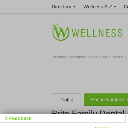
Directory
Wellness A-Z
C
>
>
>
>
Directory
Providers
Dental Care
Dentist
Phone Numbers &
Profile
Brito Family Dental
Brito Famil