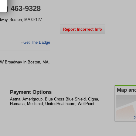
17) 463-9328
dway
Boston
,
MA
02127
Report Incorrect Info
Get The Badge
>
272 W Broadway in Boston, MA.
Map and
Payment Options
Aetna, Amerigroup, Blue Cross Blue Shield, Cigna,
Humana, Medicaid, UnitedHealthcare, WellPoint
2