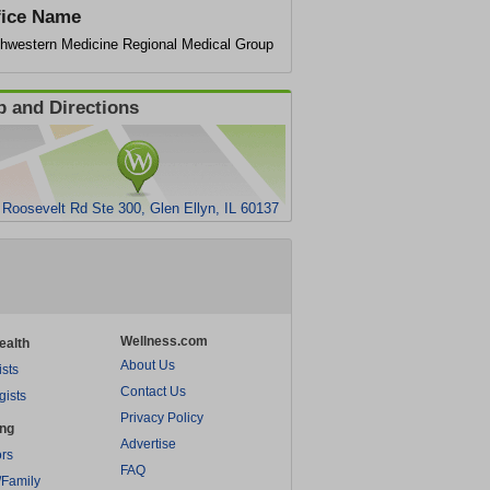
fice Name
thwestern Medicine Regional Medical Group
 and Directions
 Roosevelt Rd Ste 300, Glen Ellyn, IL 60137
Wellness.com
ealth
About Us
ists
Contact Us
gists
Privacy Policy
ing
Advertise
rs
FAQ
/Family