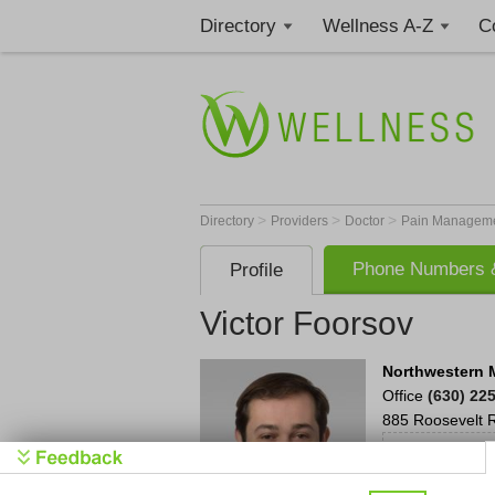
Directory
Wellness A-Z
C
>
>
>
Directory
Providers
Doctor
Pain Manageme
Phone Numbers &
Profile
Victor Foorsov
Northwestern 
Office
(630) 22
885 Roosevelt 
Cl