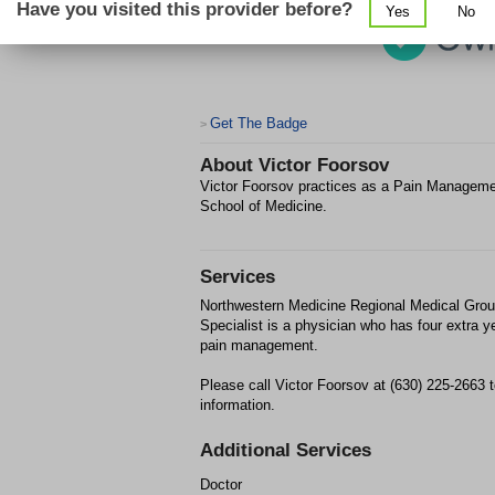
Have you visited this provider before?
Yes
No
Get The Badge
>
About
Victor Foorsov
Victor Foorsov practices as a Pain Managemen
School of Medicine.
Services
Northwestern Medicine Regional Medical Grou
Specialist is a physician who has four extra y
pain management.
Please call Victor Foorsov at (630) 225-2663 
information.
Additional Services
Doctor