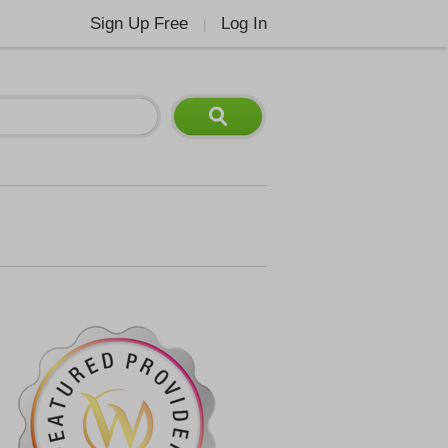
Sign Up Free
Log In
|