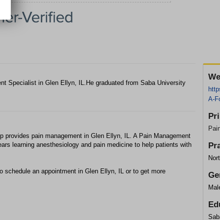
We
t Specialist in Glen Ellyn, IL.He graduated from Saba University
htt
A-F
Pr
Pai
p provides pain management in Glen Ellyn, IL. A Pain Management
ears learning anesthesiology and pain medicine to help patients with
Pr
Nor
to schedule an appointment in Glen Ellyn, IL or to get more
Ge
Mal
Ed
Sab