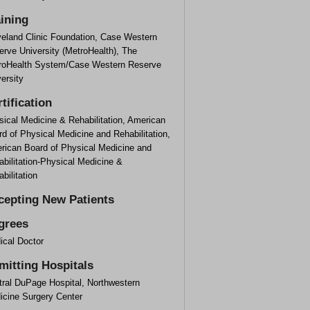
aining
veland Clinic Foundation, Case Western
rve University (MetroHealth), The
roHealth System/Case Western Reserve
ersity
tification
ical Medicine & Rehabilitation, American
d of Physical Medicine and Rehabilitation,
rican Board of Physical Medicine and
bilitation-Physical Medicine &
bilitation
cepting New Patients
grees
ical Doctor
mitting Hospitals
tral DuPage Hospital, Northwestern
icine Surgery Center