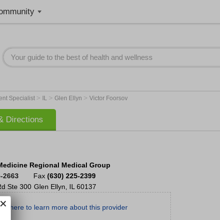
ommunity
>
>
>
nt Specialist
IL
Glen Ellyn
Victor Foorsov
 Directions
Medicine Regional Medical Group
5-2663
Fax
(630) 225-2399
Rd
Ste 300
Glen Ellyn
,
IL
60137
ick here to learn more about this provider