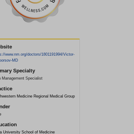
bsite
ps://www.nm.org/doctors/1801191994/Victor-
oorsov-MD
imary Specialty
n Management Specialist
actice
thwestern Medicine Regional Medical Group
nder
e
ucation
a University School of Medicine