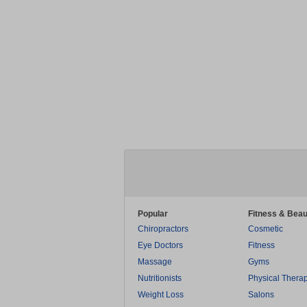
Popular
Fitness & Beau
Chiropractors
Cosmetic
Eye Doctors
Fitness
Massage
Gyms
Nutritionists
Physical Thera
Weight Loss
Salons