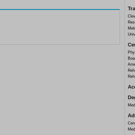
Tr
Cle
Rese
Met
Univ
Cer
Phys
Boar
Ame
Reha
Reha
Ac
De
Med
Ad
Cen
Med