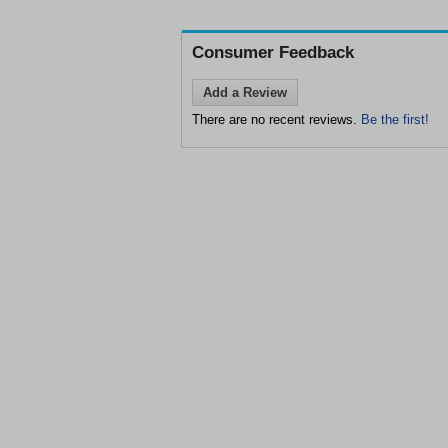
Consumer Feedback
Add a Review
There are no recent reviews.
Be the first!