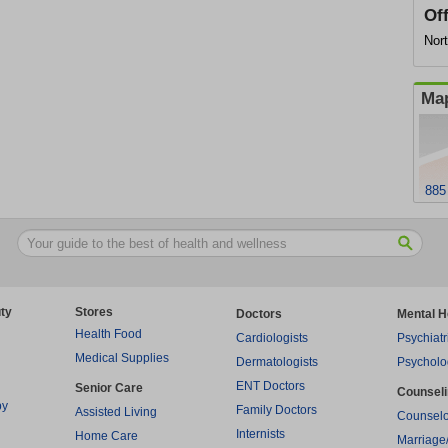
Of
Nor
Map
885
ty
Stores
Doctors
Mental H
Health Food
Cardiologists
Psychiatr
Medical Supplies
Dermatologists
Psycholo
ENT Doctors
Senior Care
Counsel
py
Family Doctors
Assisted Living
Counselo
Internists
Home Care
Marriage